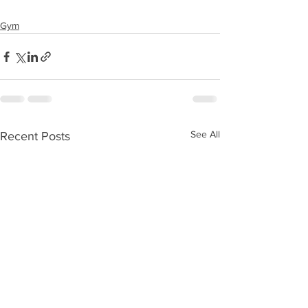
Gym
See All
Recent Posts