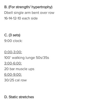
B. (For strength/ hypertrophy)
Dbell single arm bent over row
16-14-12-10 each side
C. (3 sets)
9:00 clock:
0:00-3:00:
100’ walking lunge 50s/35s
3:00-6:00:
20 bar muscle ups
6:00-9:00:
30/25 cal row
D. Static stretches