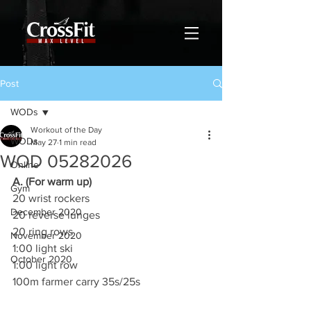
Post
WODs
Workout of the Day
WODs
May 27
1 min read
WOD 05282026
Online
A. (For warm up)
Gym
20 wrist rockers
December 2020
20 reverse lunges
20 ring rows
November 2020
1:00 light ski
October 2020
1:00 light row
100m farmer carry 35s/25s