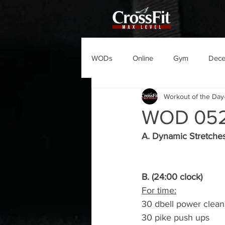
WODs
Online
Gym
Dec
Workout of the Day
WOD 05
A. Dynamic Stretche
B. (24:00 clock)
For time:
30 dbell power clean
30 pike push ups