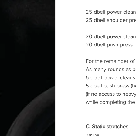
25 dbell power clean
25 dbell shoulder pr
20 dbell power clean
20 dbell push press
For the remainder of 
As many rounds as po
5 dbell power cleans
5 dbell push press (
(If no access to hea
while completing the 
C. Static stretches
Online