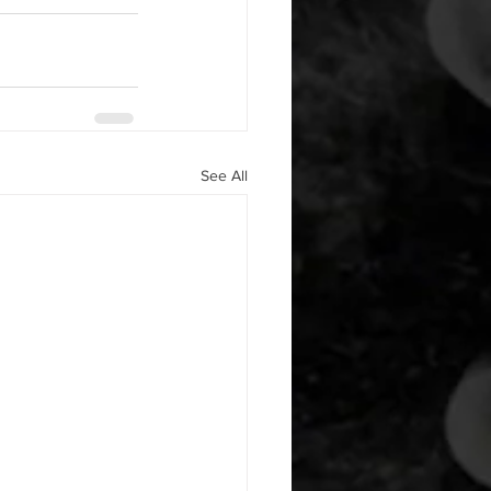
See All