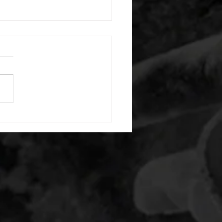
 08042026
or warm up) 1:00 foam roll
) each side 45 second foam
(glute) each side 30 second
 stretch each side -then- 2
s: 8 single leg reach down
side 10 glute bridge with
 1