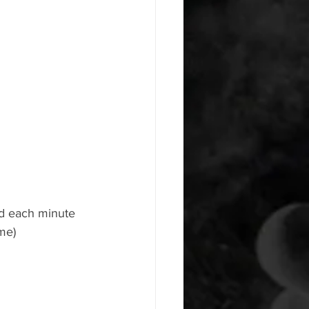
ld each minute 
me)