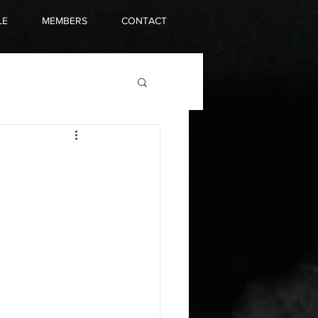
LE
MEMBERS
CONTACT