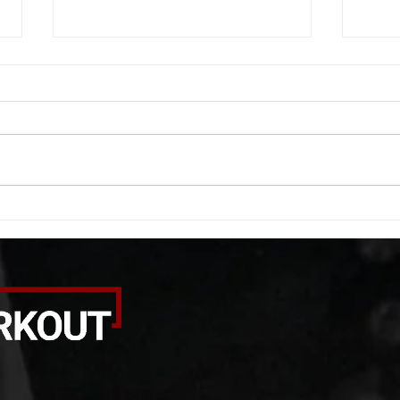
WOD 08052026
WOD
A. (For warm up) 20 second
A. (F
saddle with wrist flexion each side
(lats
20 second saddle with tricep each
roll 
side 20 backwards arm circles 20
bicep
alternating arm raises each side
round
20 leg swings each side 20 bent
each 
over
pause