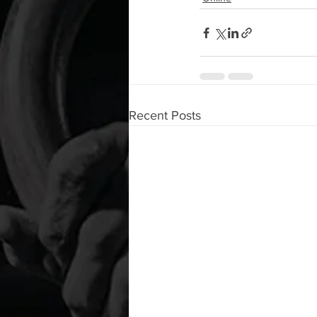
Recent Posts