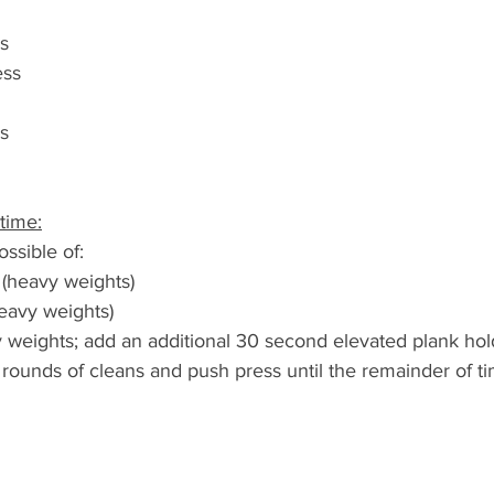
s
ess
s
time:
ssible of:
 (heavy weights)
heavy weights)
vy weights; add an additional 30 second elevated plank ho
rounds of cleans and push press until the remainder of ti