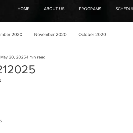
HOME
ABOUT US
PROGRAMS
SCHEDU
ember 2020
November 2020
October 2020
May 20, 2025
1 min read
212025
s
s