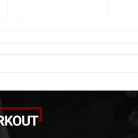
WOD 08062026
WOD
A. (For warm up) 1:00 barbell quad
A. (F
smash each side 1:00 foam roll
saddl
smash (erectors) 1:00 barbell
20 se
tricep smash each side -then- 2
side 
rounds: 20 high knees 20 butt
alter
kicks 20 leg sweeps 20 wall slides
20 le
B. (3 r
over