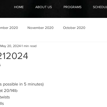
HOME
ABOUT US
PROGRAMS
SCHEDU
ember 2020
November 2020
October 2020
May 20, 2024
1 min read
12024
s
s possible in 5 minutes)
at 20/14lb
twists
lls