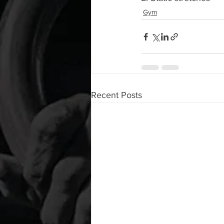
Gym
Recent Posts