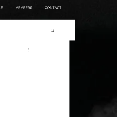
LE
MEMBERS
CONTACT