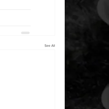
See All