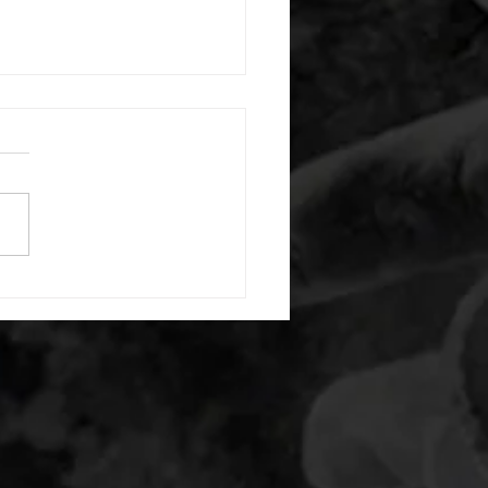
 08052026
or warm up) 20 second
e with wrist flexion each side
cond saddle with tricep each
20 backwards arm circles 20
nating arm raises each side
g swings each side 20 bent