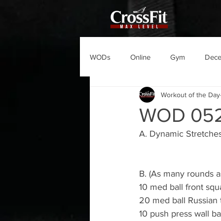
WODs
Online
Gym
Dec
Workout of the Day
WOD 052
A. Dynamic Stretche
B. (As many rounds a
10 med ball front squ
20 med ball Russian 
10 push press wall ba