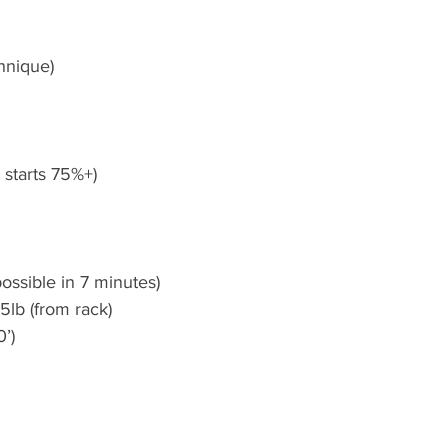
hnique)
et starts 75%+)
ossible in 7 minutes)
5lb (from rack)
0’)