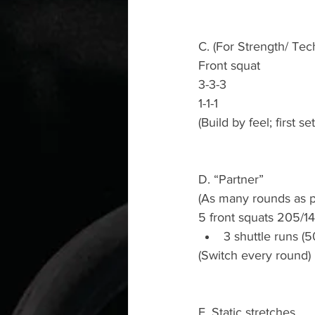
C. (For Strength/ Tec
Front squat
3-3-3
1-1-1
(Build by feel; first s
D. “Partner”
(As many rounds as p
5 front squats 205/14
3 shuttle runs (5
(Switch every round)
E. Static stretches