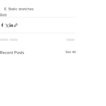
E. Static stretches
Gym
See All
Recent Posts