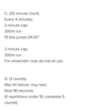
C. (20 minute clock)
Every 4 minutes:
2 minute cap:
200m run
15 box jumps 24/20”
2 minute cap:
200m run
For remainder: max ab mat sit ups
D. (3 rounds)
Max till failure: ring rows
Rest 90 seconds
(If repetitions under 15: complete 5 
rounds)