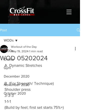
Post
WODs
Workout of the Day
WODs
May 19, 2024
1 min read
WOD 05202024
Online
A. Dynamic Stretches
Gym
December 2020
B. (For Strength/ Technique)
November 2020
Shoulder press
October 2020
3-3-3
1-1-1
(Build by feel; first set starts 75%+)