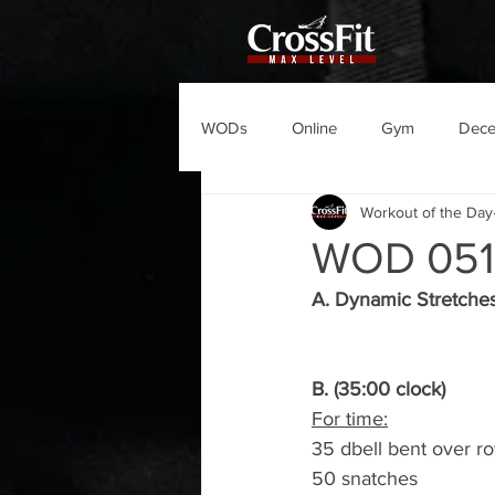
WODs
Online
Gym
Dec
Workout of the Day
WOD 051
A. Dynamic Stretche
B. (35:00 clock)
For time:
35 dbell bent over r
50 snatches