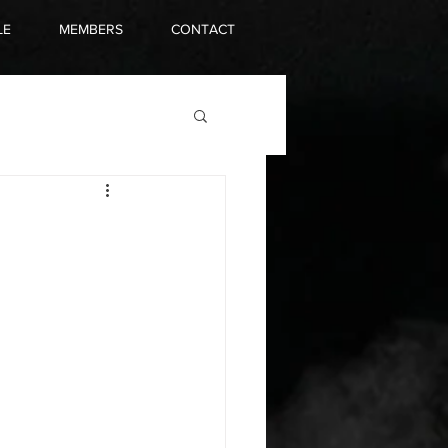
LE
MEMBERS
CONTACT