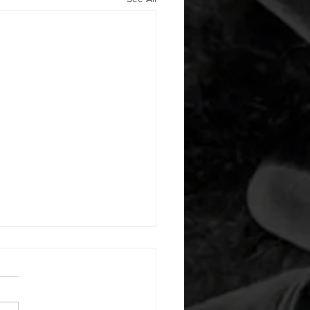
 08032026
or warm up) 1:00 pigeon each
1:00 ankle flexion stretch
side 1:00 box dip hold 1:00