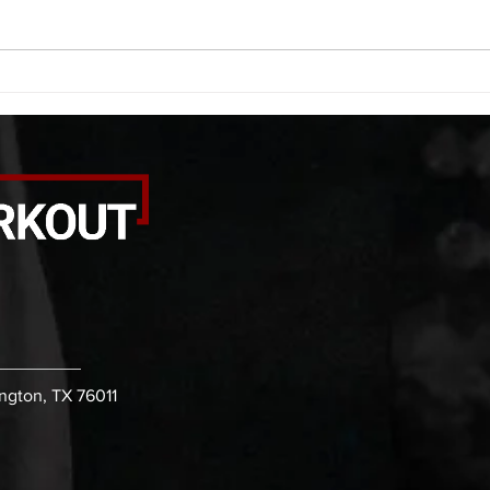
bicep stretch each side -then- 2
goble
rounds: 8 single leg reach down
round
each side 10 glute bridge with
rows 
pause 1
ington, TX 76011