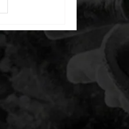
t squat hold 35/26lb -then- 2
s: 10 light dbell bent over
15 air squats 20 second max