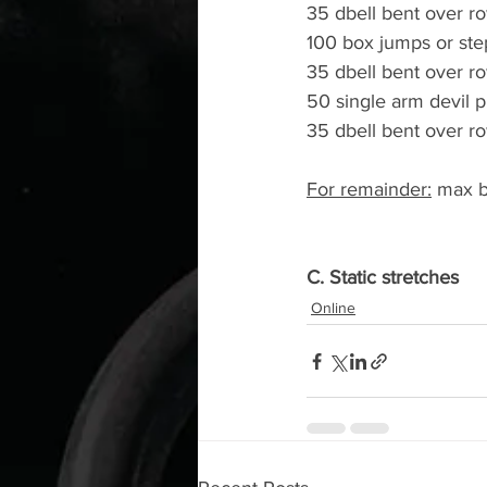
35 dbell bent over r
100 box jumps or ste
35 dbell bent over r
50 single arm devil p
35 dbell bent over r
For remainder:
 max b
C. Static stretches
Online