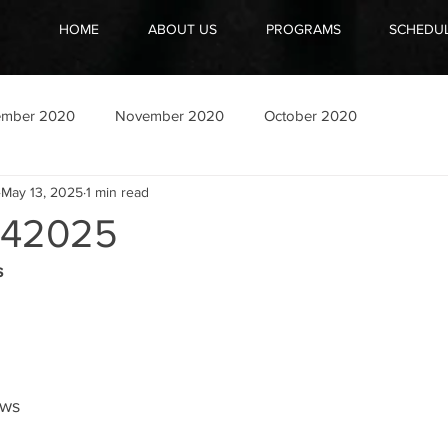
HOME
ABOUT US
PROGRAMS
SCHEDU
ember 2020
November 2020
October 2020
May 13, 2025
1 min read
42025
s
ows