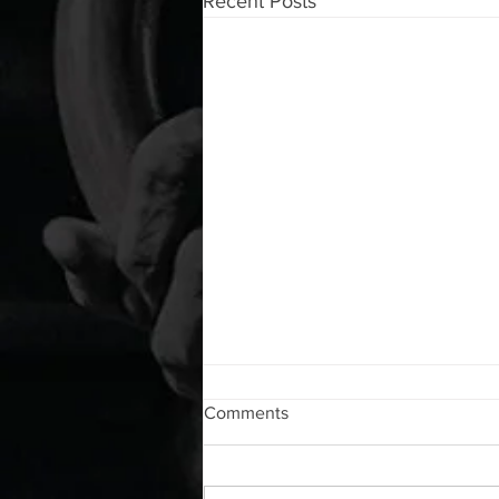
Recent Posts
WOD 08052026
Comments
A. (For warm up) 20 second
saddle with wrist flexion each side
20 second saddle with tricep each