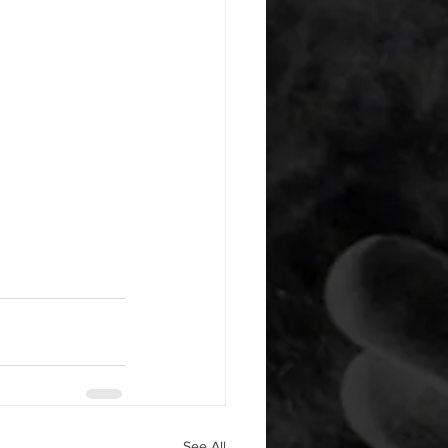
See All