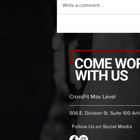
Write a comment...
side 20 backwards arm circles 20
alternating arm raises each side
20 leg swings each side 20 bent
over
CrossFit Max Level
506 E. Division St. Suite 100 Arl
Follow Us on Social Media