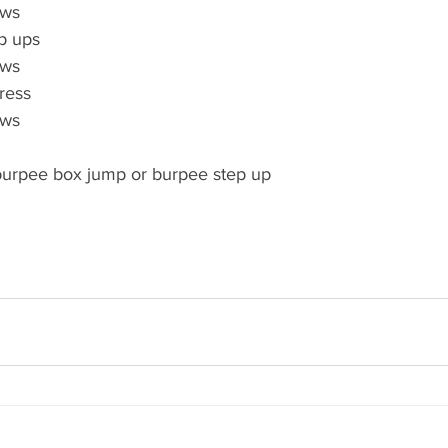
ows
p ups
ows
ress
ows
urpee box jump or burpee step up