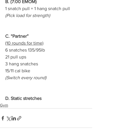
B. (7:00 EMOM)
1 snatch pull + 1 hang snatch pull
(Pick load for strength)
C. “Partner”
(10 rounds for time)
6 snatches 135/95lb
21 pull ups
3 hang snatches
15/11 cal bike
(Switch every round)
D. Static stretches
Gym