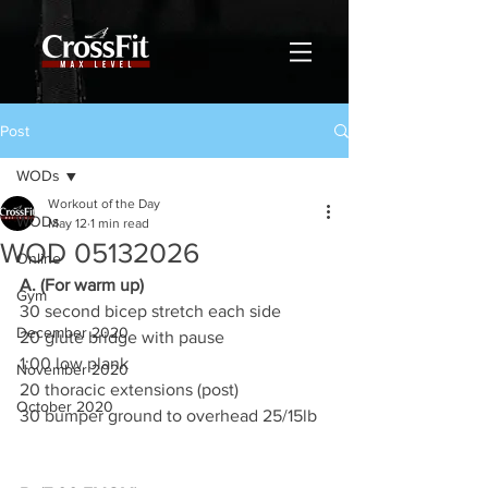
Post
WODs
Workout of the Day
WODs
May 12
1 min read
WOD 05132026
Online
A. (For warm up)
Gym
30 second bicep stretch each side
December 2020
20 glute bridge with pause
1:00 low plank
November 2020
20 thoracic extensions (post)
October 2020
30 bumper ground to overhead 25/15lb