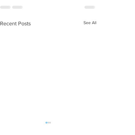
See All
Recent Posts
WOD 08052026
WOD 08042026