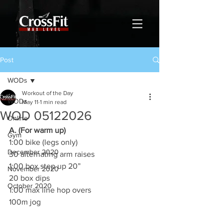
Post
WODs
Workout of the Day
WODs
May 11
1 min read
WOD 05122026
Online
A. (For warm up)
Gym
1:00 bike (legs only)
December 2020
30 alternating arm raises
1:00 box step up 20”
November 2020
20 box dips
October 2020
1:00 max line hop overs
100m jog