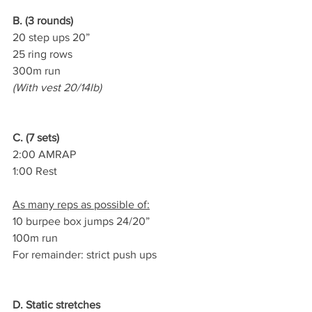
B. (3 rounds)
20 step ups 20”
25 ring rows
300m run
(With vest 20/14lb)
C. (7 sets)
2:00 AMRAP
1:00 Rest
As many reps as possible of:
10 burpee box jumps 24/20”
100m run
For remainder: strict push ups
D. Static stretches