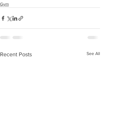
Gym
See All
Recent Posts