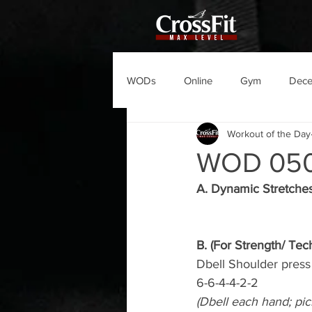
WODs
Online
Gym
Dec
Workout of the Day
WOD 05
A. Dynamic Stretche
B. (For Strength/ Tec
Dbell Shoulder press
6-6-4-4-2-2
(Dbell each hand; pic