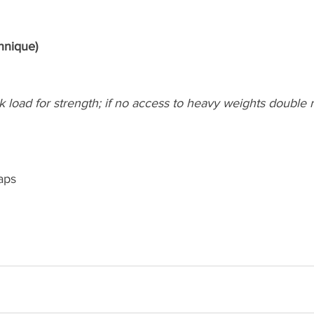
hnique)
k load for strength; if no access to heavy weights double r
aps