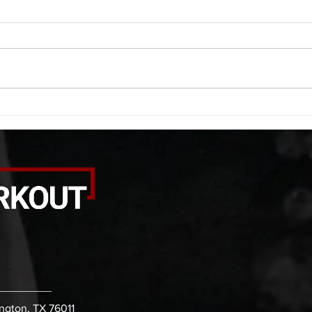
A. (For warm up) 1:00 foam roll
A. (F
quad smash each side 1:00 foam
saddl
roll erectors smash 1:00 foam roll
20 se
calf smash each side -then- 2
side 
rounds: 20 high knees 20 butt
alter
kicks 20 leg sweeps 20 wall slides
20 le
B. (3 r
over
ington, TX 76011