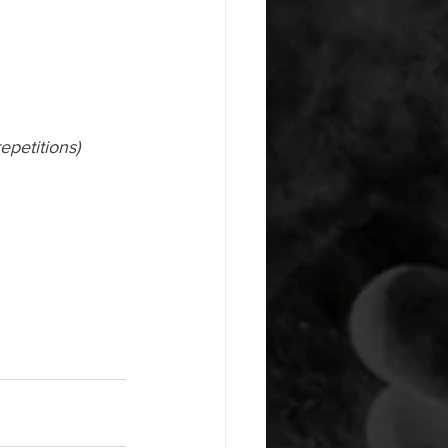
epetitions)