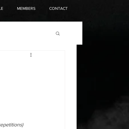
LE
MEMBERS
CONTACT
epetitions)