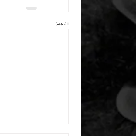
See All
 08052026