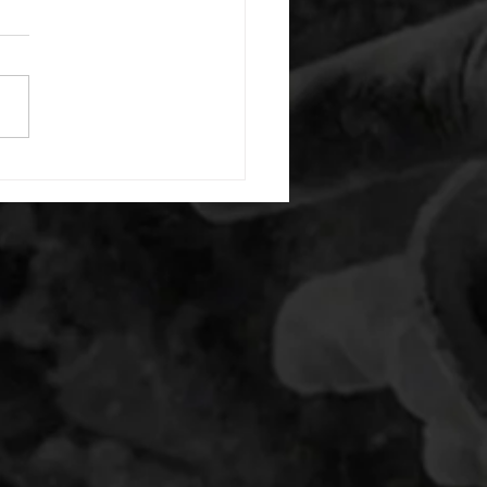
or warm up) 20 second
e with wrist flexion each side
cond saddle with tricep each
20 backwards arm circles 20
nating arm raises each side
g swings each side 20 bent