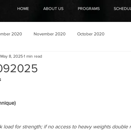
HOME
ABOUT US
PROGRAMS
SCHEDU
ember 2020
November 2020
October 2020
May 8, 2025
1 min read
092025
s
hnique)
k load for strength; if no access to heavy weights double r