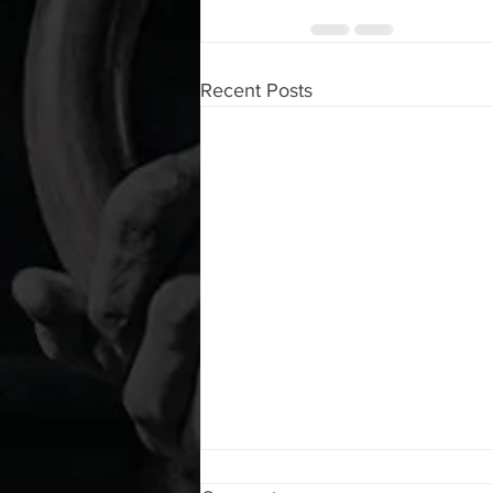
Recent Posts
WOD 08072026