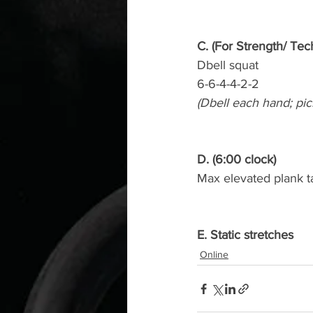
C. (For Strength/ Tec
Dbell squat
6-6-4-4-2-2
(Dbell each hand; pic
D. (6:00 clock)
Max elevated plank t
E. Static stretches
Online