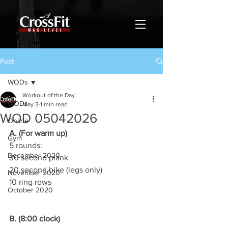
Post
WODs
Workout of the Day
WODs
May 3
1 min read
WOD 05042026
Online
A. (For warm up)
Gym
5 rounds:
December 2020
30 second plank
20 second bike (legs only)
November 2020
10 ring rows
October 2020
B. (8:00 clock)