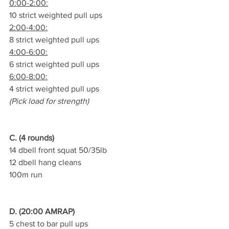
0:00-2:00:
10 strict weighted pull ups
2:00-4:00:
8 strict weighted pull ups
4:00-6:00:
6 strict weighted pull ups
6:00-8:00:
4 strict weighted pull ups
(Pick load for strength)
C. (4 rounds)
14 dbell front squat 50/35lb
12 dbell hang cleans
100m run
D. (20:00 AMRAP)
5 chest to bar pull ups