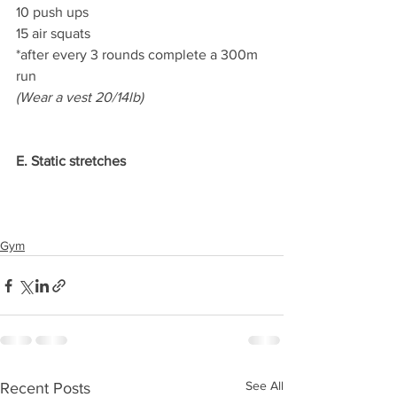
10 push ups
15 air squats
*after every 3 rounds complete a 300m 
run
(Wear a vest 20/14lb)
E. Static stretches
Gym
See All
Recent Posts