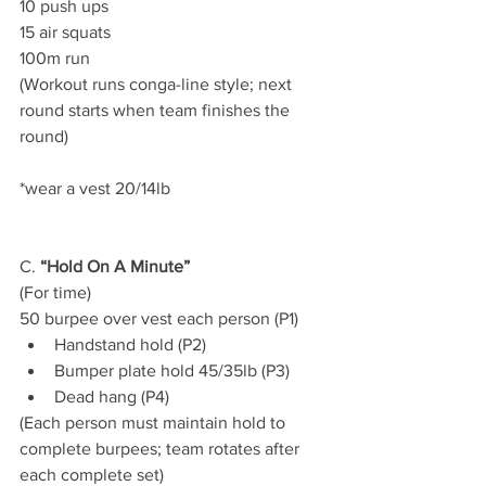
10 push ups
15 air squats
100m run
(Workout runs conga-line style; next 
round starts when team finishes the 
round)
*wear a vest 20/14lb
C. 
“Hold On A Minute”
(For time)
50 burpee over vest each person (P1)
Handstand hold (P2)
Bumper plate hold 45/35lb (P3)
Dead hang (P4)
(Each person must maintain hold to 
complete burpees; team rotates after 
each complete set)