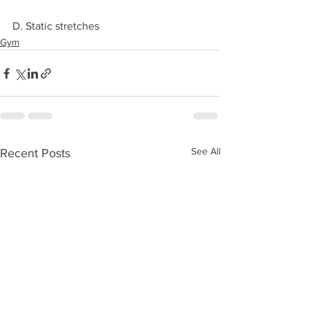
D. Static stretches
Gym
See All
Recent Posts