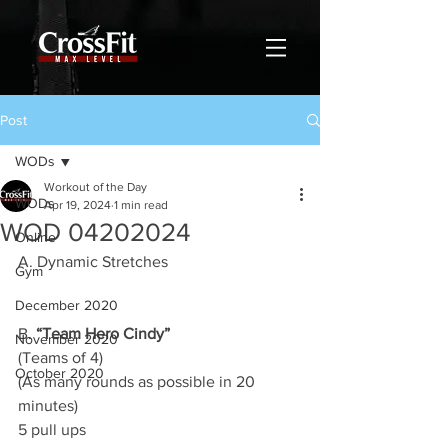
Post
WODs
Workout of the Day
WODs
Apr 19, 2024
1 min read
WOD 04202024
Online
A. Dynamic Stretches
Gym
December 2020
B. 
“Team Hero Cindy”
November 2020
(Teams of 4)
October 2020
(As many rounds as possible in 20 
minutes)
5 pull ups