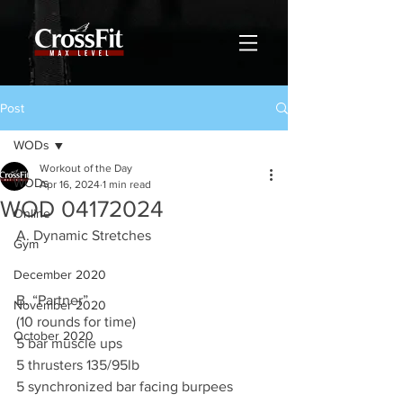
Post
WODs
Workout of the Day
WODs
Apr 16, 2024
1 min read
WOD 04172024
Online
A. Dynamic Stretches
Gym
December 2020
B. “Partner”
November 2020
(10 rounds for time)
October 2020
5 bar muscle ups
5 thrusters 135/95lb
5 synchronized bar facing burpees