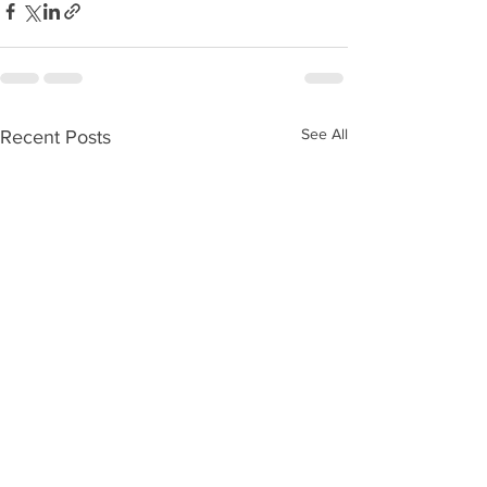
See All
Recent Posts