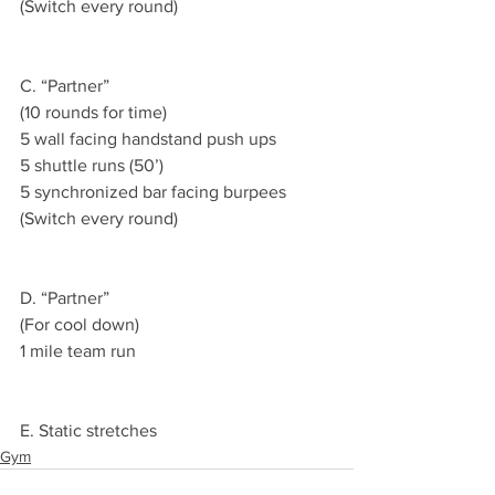
(Switch every round)
C. “Partner”
(10 rounds for time)
5 wall facing handstand push ups
5 shuttle runs (50’)
5 synchronized bar facing burpees
(Switch every round)
D. “Partner”
(For cool down)
1 mile team run
E. Static stretches
Gym