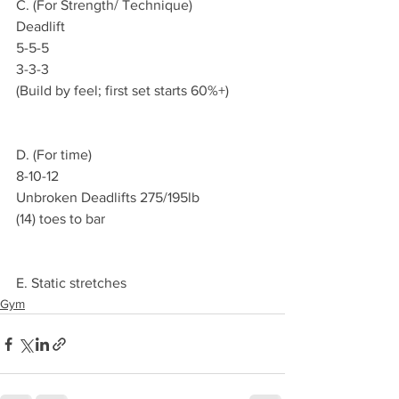
C. (For Strength/ Technique)
Deadlift
5-5-5
3-3-3
(Build by feel; first set starts 60%+)
D. (For time)
8-10-12
Unbroken Deadlifts 275/195lb
(14) toes to bar
E. Static stretches
Gym