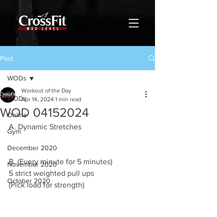
Post
WODs
Workout of the Day
WODs
Apr 14, 2024
1 min read
WOD 04152024
Online
A. Dynamic Stretches
Gym
December 2020
B. (Every minute for 5 minutes)
November 2020
5 strict weighted pull ups
October 2020
(Pick load for strength)