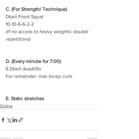
C. (For Strength/ Technique)
Dbell Front Squat
10-10-6-6-2-2
(If no access to heavy weights; double 
repetitions)
D. (Every minute for 7:00)
6 Dbell deadlifts
For remainder: max bicep curls
E. Static stretches
Online