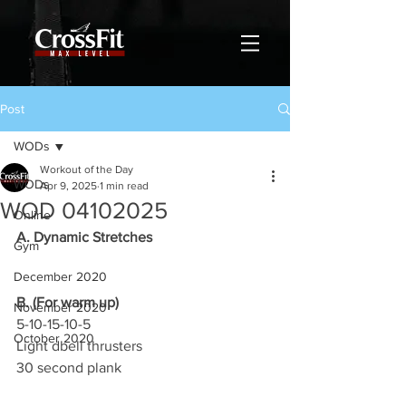
Post
WODs
Workout of the Day
WODs
Apr 9, 2025
1 min read
WOD 04102025
Online
A. Dynamic Stretches
Gym
December 2020
B. (For warm up)
November 2020
5-10-15-10-5
October 2020
Light dbell thrusters
30 second plank