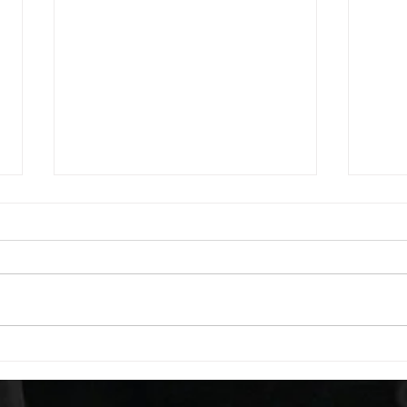
WOD 08062026
WOD
A. (For warm up) 1:00 foam roll
A. (F
quad smash each side 1:00 foam
saddl
roll erectors smash 1:00 foam roll
20 se
calf smash each side -then- 2
side 
rounds: 20 high knees 20 butt
alter
kicks 20 leg sweeps 20 wall slides
20 le
B. (3 r
over