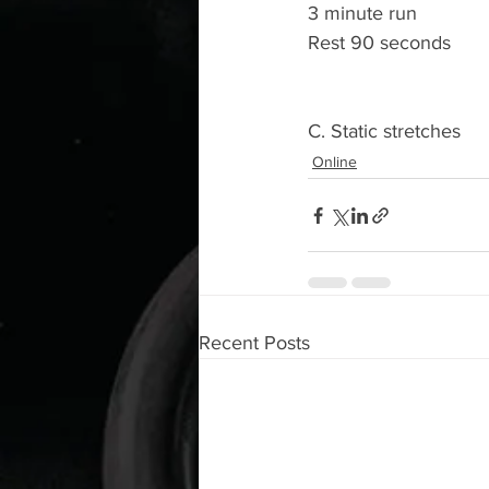
3 minute run 
Rest 90 seconds 
C. Static stretches 
Online
Recent Posts