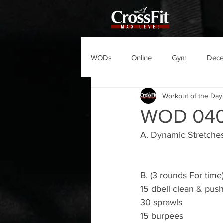
WODs
Online
Gym
Dec
Workout of the Day
WOD 04
A. Dynamic Stretche
B. (3 rounds For time
15 dbell clean & pus
30 sprawls 
15 burpees 