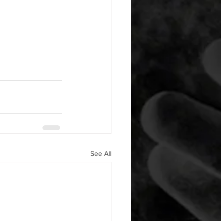
See All