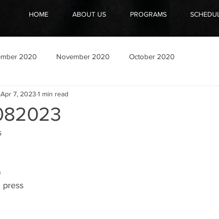
HOME
ABOUT US
PROGRAMS
SCHEDU
ember 2020
November 2020
October 2020
Apr 7, 2023
1 min read
082023
s
)
h press