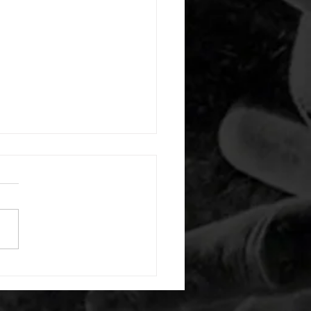
 08052026
or warm up) 20 second
e with wrist flexion each side
cond saddle with tricep each
20 backwards arm circles 20
nating arm raises each side
g swings each side 20 bent