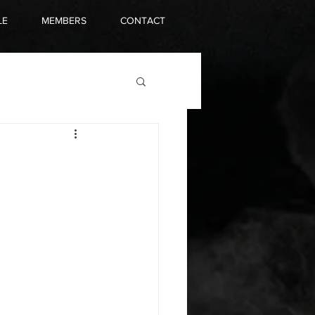
LE
MEMBERS
CONTACT