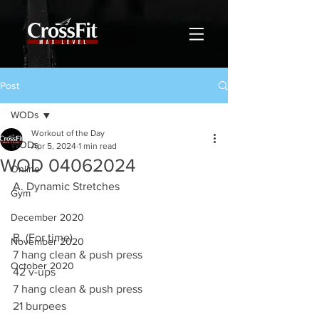
Post
WODs
Workout of the Day
WODs
Apr 5, 2024
1 min read
WOD 04062024
Online
A. Dynamic Stretches
Gym
December 2020
B. (For time)
November 2020
7 hang clean & push press
October 2020
42 v-ups
7 hang clean & push press
21 burpees