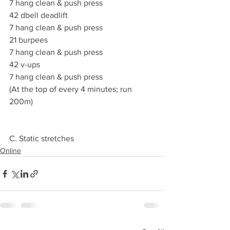
7 hang clean & push press
42 dbell deadlift
7 hang clean & push press
21 burpees
7 hang clean & push press
42 v-ups
7 hang clean & push press
(At the top of every 4 minutes; run 
200m)
C. Static stretches
Online