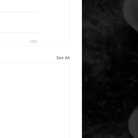
See All