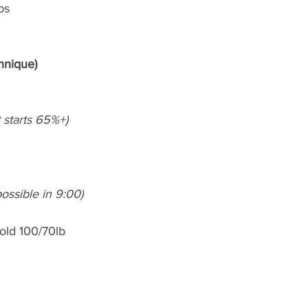
ps
hnique)
et starts 65%+)
ossible in 9:00)
hold 100/70lb