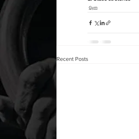
Gym
Recent Posts