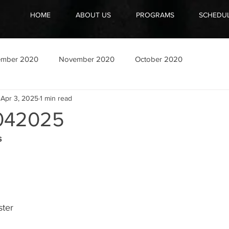
HOME
ABOUT US
PROGRAMS
SCHEDU
ember 2020
November 2020
October 2020
Apr 3, 2025
1 min read
042025
s
ster