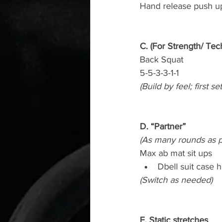
Hand release push u
C. (For Strength/ Tec
Back Squat
5-5-3-3-1-1
(Build by feel; first s
D. “Partner”
(As many rounds as p
Max ab mat sit ups
Dbell suit case 
(Switch as needed)
E. Static stretches