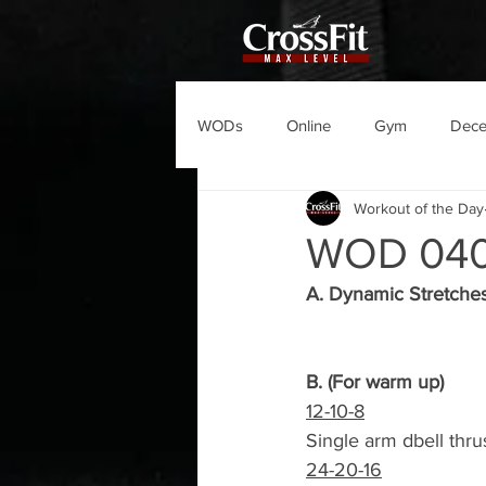
WODs
Online
Gym
Dec
Workout of the Day
WOD 04
A. Dynamic Stretche
B. (For warm up)
12-10-8
Single arm dbell thru
24-20-16