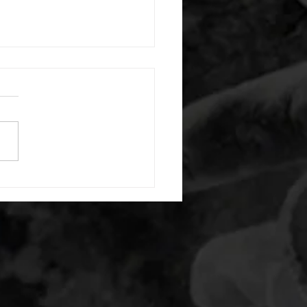
 08052026
or warm up) 20 second
e with wrist flexion each side
cond saddle with tricep each
20 backwards arm circles 20
nating arm raises each side
g swings each side 20 bent