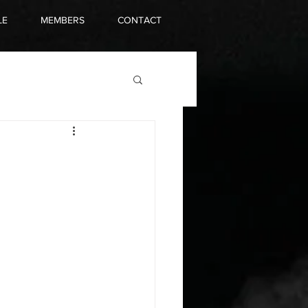
LE
MEMBERS
CONTACT