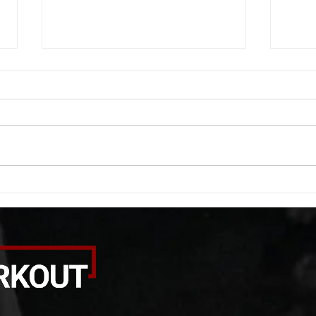
WOD 08062026
WOD
A. (For warm up) 1:00 barbell quad
A. (F
smash each side 1:00 foam roll
saddl
smash (erectors) 1:00 barbell
20 se
tricep smash each side -then- 2
side 
rounds: 20 high knees 20 butt
alter
kicks 20 leg sweeps 20 wall slides
20 le
B. (3 r
over