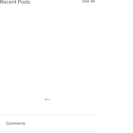
See All
Recent Posts
WOD 08062026
WOD 0805202
A. (For warm up) 1:00 foam roll
A. (For warm up) 2
quad smash each side 1:00
saddle with wrist f
Comments
foam roll erectors smash 1:00
side 20 second sad