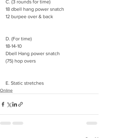
C. (3 rounds for time)
18 dbell hang power snatch
12 burpee over & back
D. (For time)
18-14-10
Dbell Hang power snatch 
(75) hop overs
E. Static stretches
Online