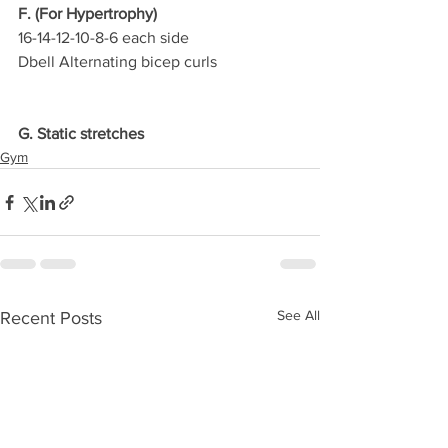
F. (For Hypertrophy)
16-14-12-10-8-6 each side
Dbell Alternating bicep curls
G. Static stretches
Gym
See All
Recent Posts