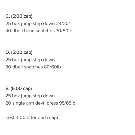
C. (5:00 cap)
25 box jump step down 24/20”
40 dbell hang snatches 70/50lb
D. (5:00 cap)
25 box jump step down
30 dbell snatches 80/60lb
E. (5:00 cap)
25 box jump step down
20 single arm devil press 95/65lb
(rest 3:00 after each cap)