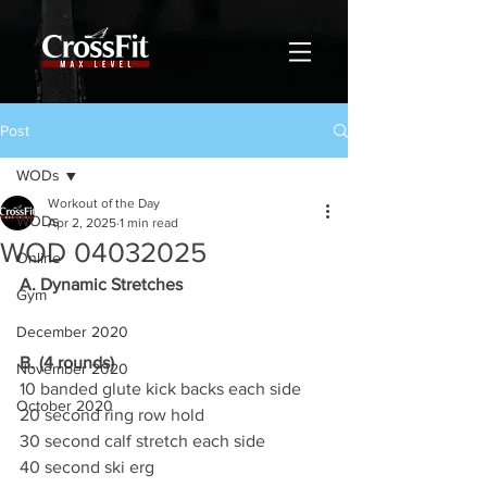
Post
WODs
Workout of the Day
WODs
Apr 2, 2025
1 min read
WOD 04032025
Online
A. Dynamic Stretches
Gym
December 2020
B. (4 rounds)
November 2020
10 banded glute kick backs each side
October 2020
20 second ring row hold
30 second calf stretch each side
40 second ski erg