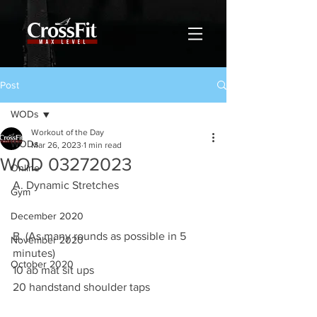
Post
WODs
Workout of the Day
WODs
Mar 26, 2023
1 min read
WOD 03272023
Online
A. Dynamic Stretches
Gym
December 2020
B. (As many rounds as possible in 5 
November 2020
minutes)
October 2020
10 ab mat sit ups 
20 handstand shoulder taps 