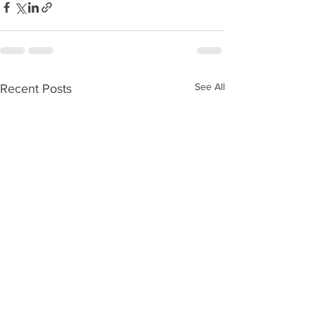
See All
Recent Posts