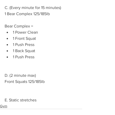
C. (Every minute for 15 minutes)
1 Bear Complex 125/185lb 
Bear Complex =
1 Power Clean 
1 Front Squat
1 Push Press 
1 Back Squat 
1 Push Press
D. (2 minute max)
Front Squats 125/185lb 
E. Static stretches 
Gym