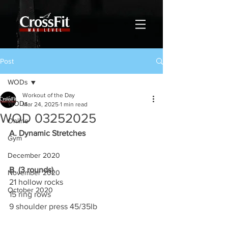
Post
WODs
Workout of the Day
WODs
Mar 24, 2025
1 min read
WOD 03252025
Online
A. Dynamic Stretches
Gym
December 2020
B. (3 rounds)
November 2020
21 hollow rocks
October 2020
15 ring rows
9 shoulder press 45/35lb