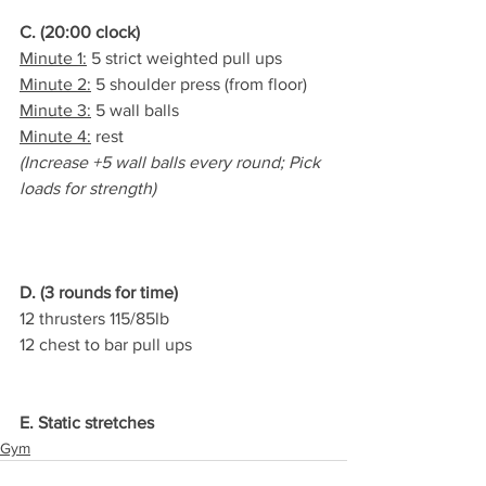
C. (20:00 clock)
Minute 1:
 5 strict weighted pull ups
Minute 2:
 5 shoulder press (from floor)
Minute 3:
 5 wall balls
Minute 4:
 rest
(Increase +5 wall balls every round; Pick 
loads for strength)
D. (3 rounds for time)
12 thrusters 115/85lb
12 chest to bar pull ups
E. Static stretches
Gym