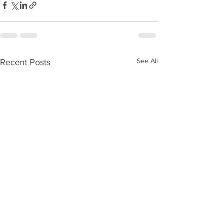
See All
Recent Posts