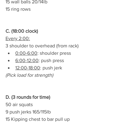
15 wall balls 20/14lb
15 ring rows
C. (18:00 clock)
Every 2:00:
3 shoulder to overhead (from rack)
0:00-6:00
: shoulder press
6:00-12:00
: push press
12:00-18:00
: push jerk
(Pick load for strength)
D. (3 rounds for time)
50 air squats
9 push jerks 165/115lb
15 Kipping chest to bar pull up