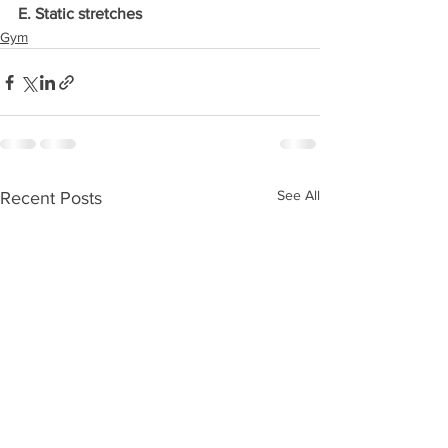
E. Static stretches
Gym
See All
Recent Posts