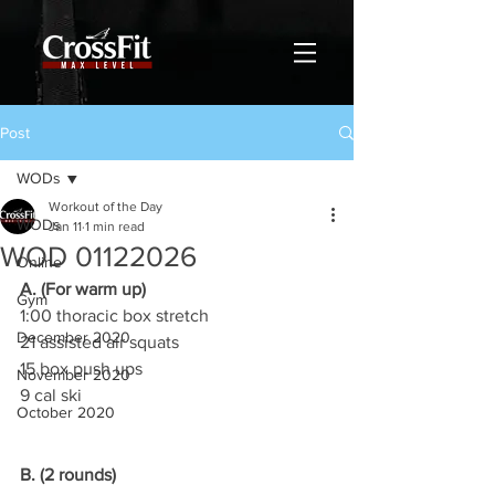
Post
WODs
Workout of the Day
WODs
Jan 11
1 min read
WOD 01122026
Online
A. (For warm up)
Gym
1:00 thoracic box stretch
December 2020
21 assisted air squats
15 box push ups
November 2020
9 cal ski
October 2020
B. (2 rounds)