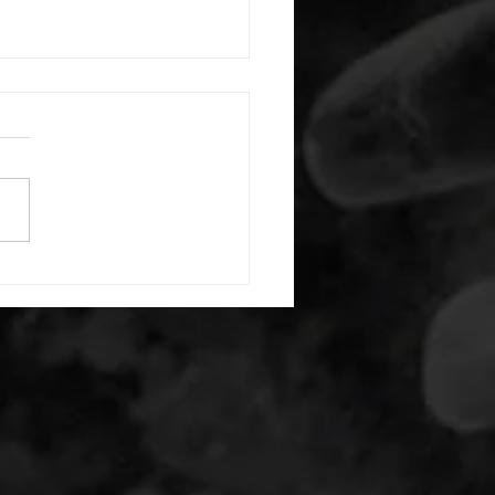
 08042026
or warm up) 1:00 foam roll
) each side 45 second foam
(glute) each side 30 second
 stretch each side -then- 2
s: 8 single leg reach down
side 10 glute bridge with
 1