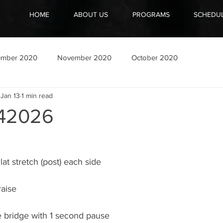
HOME
ABOUT US
PROGRAMS
SCHEDU
ember 2020
November 2020
October 2020
Jan 13
1 min read
42026
t stretch (post) each side
raise
 bridge with 1 second pause