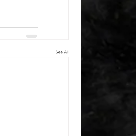
See All