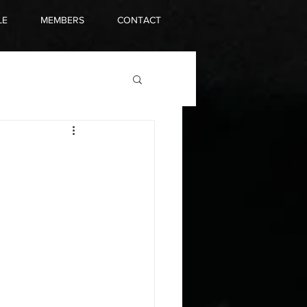
LE
MEMBERS
CONTACT