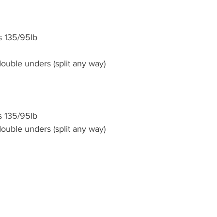
s 135/95lb
ouble unders (split any way)
s 135/95lb
ouble unders (split any way)