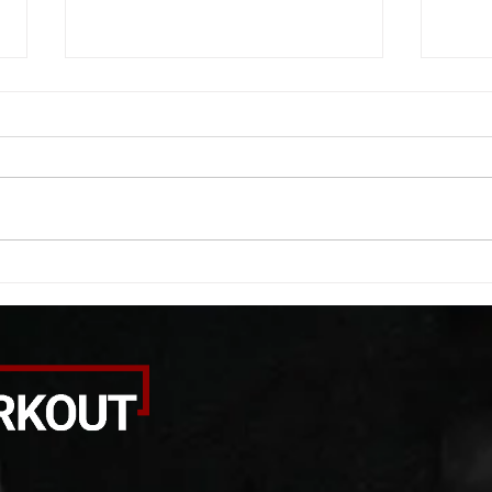
WOD 08052026
WOD
A. (For warm up) 20 second
A. (F
saddle with wrist flexion each side
(lats
20 second saddle with tricep each
roll 
side 20 backwards arm circles 20
bicep
alternating arm raises each side
round
20 leg swings each side 20 bent
each 
over
pause