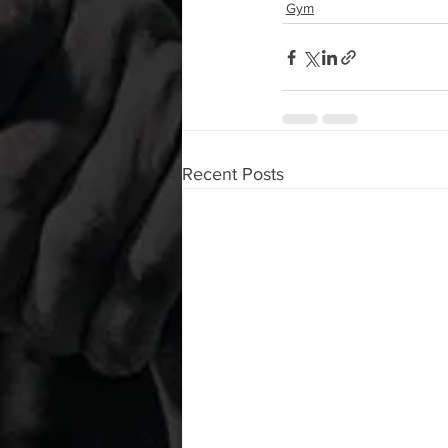
Gym
Recent Posts