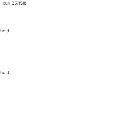
 curl 25/15lb
 hold
 hold