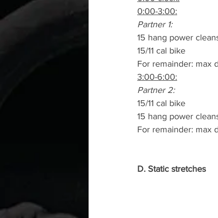
0:00-3:00:
Partner 1:
15 hang power clean
15/11 cal bike
For remainder: max d
3:00-6:00:
Partner 2:
15/11 cal bike
15 hang power clean
For remainder: max d
D. Static stretches