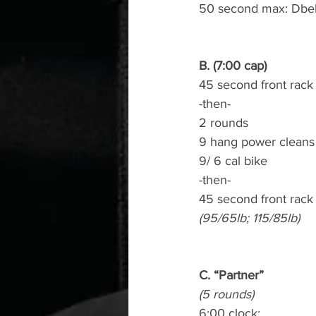
50 second max: Dbell
B. (7:00 cap)
45 second front rack
-then-
2 rounds
9 hang power cleans
9/ 6 cal bike
-then-
45 second front rack
(95/65lb; 115/85lb)
C. “Partner”
(5 rounds)
6:00 clock: