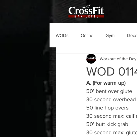
WODs
Online
Gym
Dec
Workout of the Day
WOD 011
A. (For warm up)
50’ bent over glute
30 second overhead la
50 line hop overs
30 second max: calf 
50’ butt kick grab
30 second max: glute