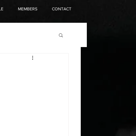
LE
MEMBERS
CONTACT