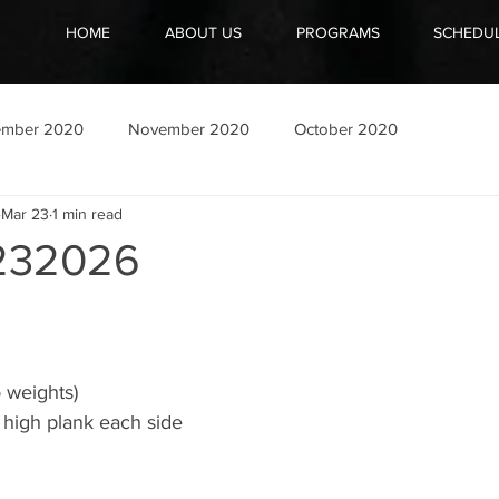
HOME
ABOUT US
PROGRAMS
SCHEDU
ember 2020
November 2020
October 2020
Mar 23
1 min read
232026
 weights)
 high plank each side