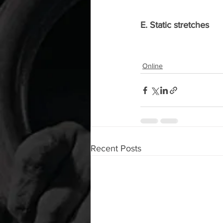
E. Static stretches
Online
Recent Posts