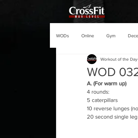
WODs
Online
Gym
Dec
Workout of the Day
WOD 03
A. (For warm up)
4 rounds:
5 caterpillars
10 reverse lunges (no
20 second single leg