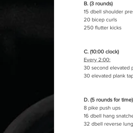
B. (3 rounds)
15 dbell shoulder pres
20 bicep curls
250 flutter kicks
C. (10:00 clock)
Every 2:00:
30 second elevated 
30 elevated plank ta
D. (5 rounds for time)
8 pike push ups
16 dbell hang snatch
32 dbell reverse lun