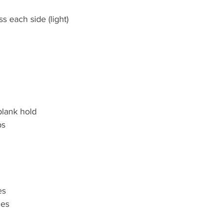
s each side (light)
plank hold
ps
es
ges