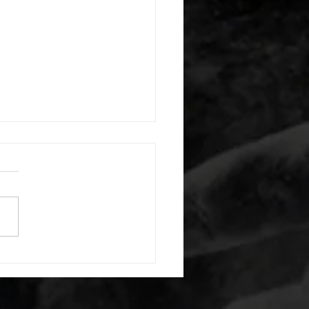
 08052026
or warm up) 20 second
e with wrist flexion each side
cond saddle with tricep each
20 backwards arm circles 20
nating arm raises each side
g swings each side 20 bent