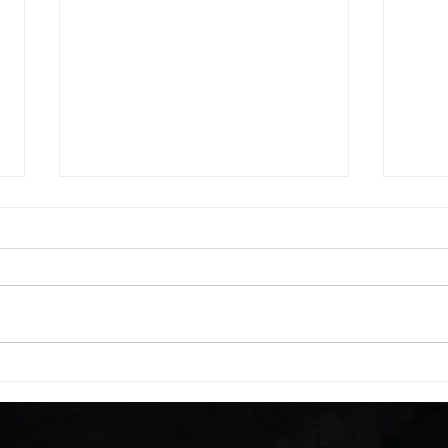
WOD 08062026
WOD
A. (For warm up) 1:00 foam roll
A. (F
quad smash each side 1:00 foam
saddl
roll erectors smash 1:00 foam roll
20 se
calf smash each side -then- 2
side 
rounds: 20 high knees 20 butt
alter
kicks 20 leg sweeps 20 wall slides
20 le
B. (3 r
over