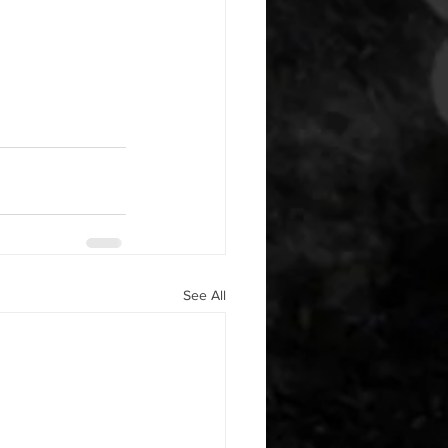
See All