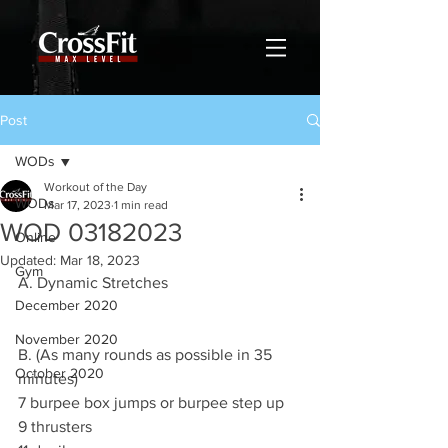
Post
WODs
Workout of the Day
WODs
Mar 17, 2023
1 min read
WOD 03182023
Online
Updated:
Mar 18, 2023
Gym
A. Dynamic Stretches
December 2020
November 2020
B. (As many rounds as possible in 35 
October 2020
minutes)
7 burpee box jumps or burpee step up
9 thrusters 