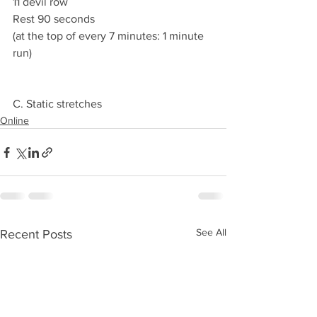
11 devil row
Rest 90 seconds 
(at the top of every 7 minutes: 1 minute 
run) 
C. Static stretches 
Online
See All
Recent Posts