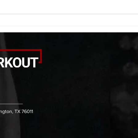
calf smash each side -then- 2
side 
rounds: 20 high knees 20 butt
alter
kicks 20 leg sweeps 20 wall slides
20 le
B. (3 r
over
ington, TX 76011