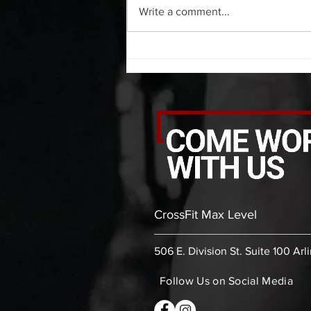
Write a comment...
bicep stretch each side 30 second
thoracic stretch (box) -then- 2
rounds: 10 leg swings each side 10
bent
CrossFit Max Level
506 E. Division St. Suite 100 Arl
Follow Us on Social Media