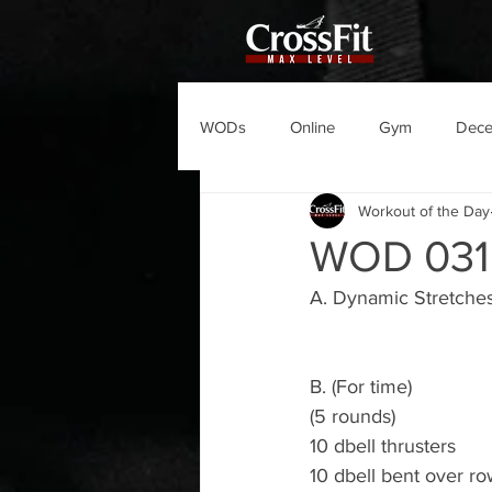
WODs
Online
Gym
Dec
Workout of the Day
WOD 031
A. Dynamic Stretche
B. (For time)
(5 rounds)
10 dbell thrusters
10 dbell bent over r