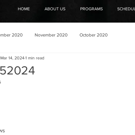
HOME
ABOUT US
PROGRAMS
SCHEDU
ember 2020
November 2020
October 2020
Mar 14, 2024
1 min read
52024
s
ows