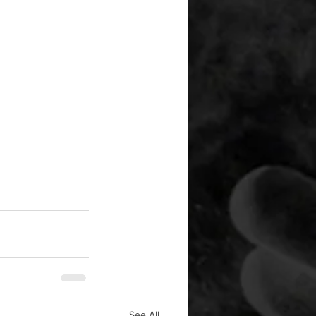
See All