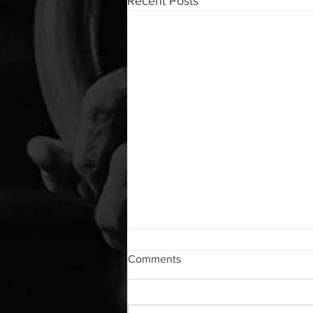
Recent Posts
WOD 08072026
Comments
A. (For warm up) 1:00 foam roll lat
each side 1:00 Lacrosse ball
shoulder each side 30 second