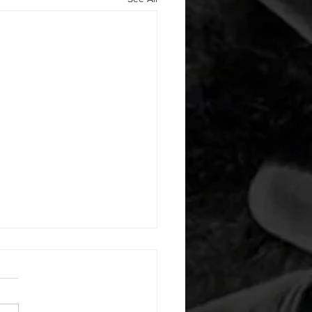
 08052026
or warm up) 20 second
e with wrist flexion each side
cond saddle with tricep each