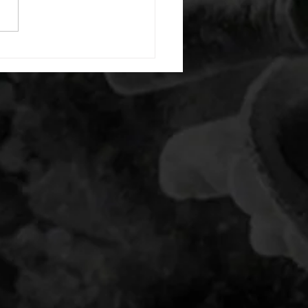
20 backwards arm circles 20
nating arm raises each side
g swings each side 20 bent