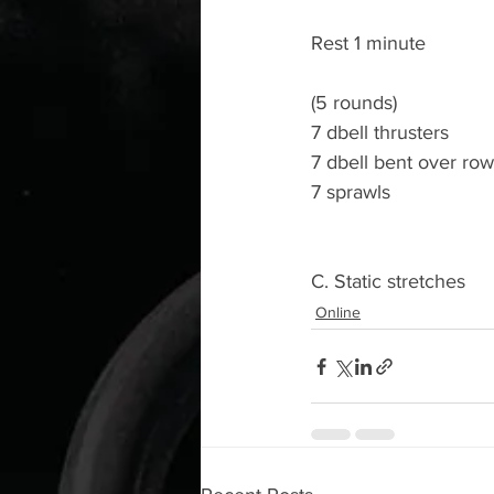
Rest 1 minute
(5 rounds)
7 dbell thrusters
7 dbell bent over ro
7 sprawls
C. Static stretches
Online