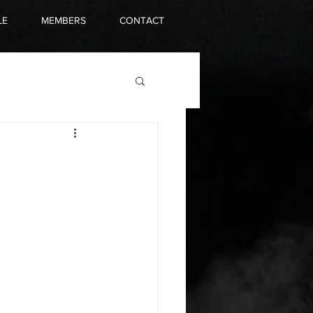
LE
MEMBERS
CONTACT