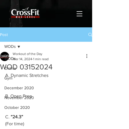
Post
WODs
Workout of the Day
WODs
Mar 14, 2024
1 min read
WOD 03152024
Online
A. Dynamic Stretches
Gym
December 2020
B. Open Prep
November 2020
October 2020
C. 
“24.3”
(For time)