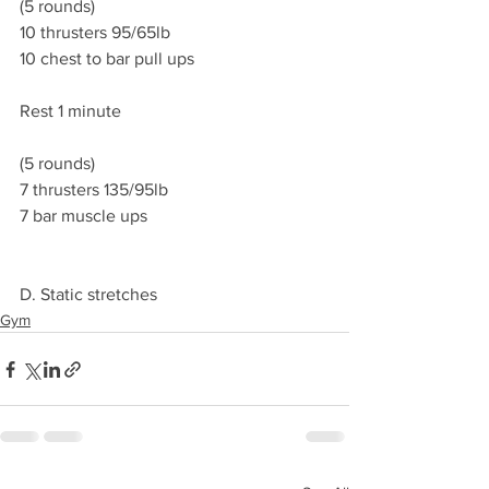
(5 rounds)
10 thrusters 95/65lb
10 chest to bar pull ups
Rest 1 minute
(5 rounds)
7 thrusters 135/95lb
7 bar muscle ups
D. Static stretches
Gym