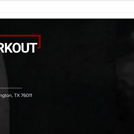
rounds: 20 high knees 20 butt
alter
kicks 20 leg sweeps 20 wall slides
20 le
B. (3 r
over
ington, TX 76011