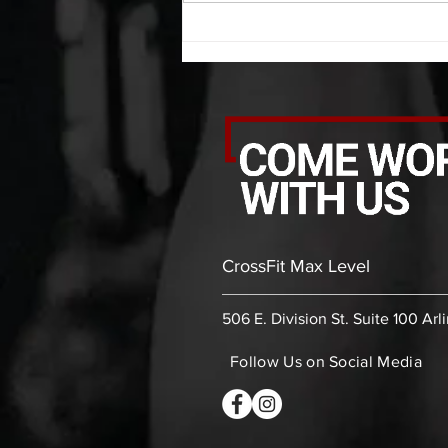
30 bicep stretch each side 30
second PVC thoracic stretch (box)
-then- 2
CrossFit Max Level
506 E. Division St. Suite 100 Arl
Follow Us on Social Media