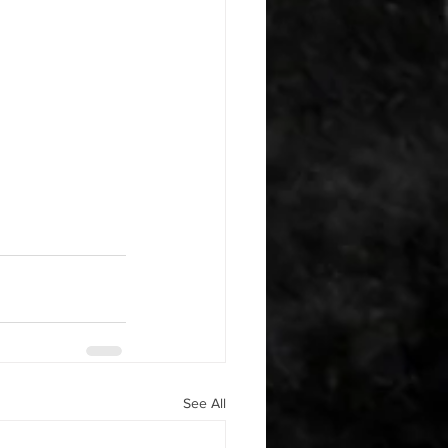
See All