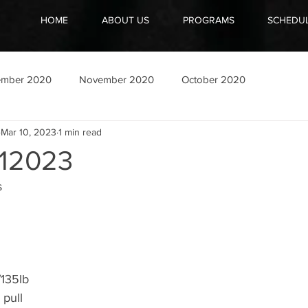
HOME
ABOUT US
PROGRAMS
SCHEDU
ember 2020
November 2020
October 2020
Mar 10, 2023
1 min read
12023
 
/135lb
 pull 