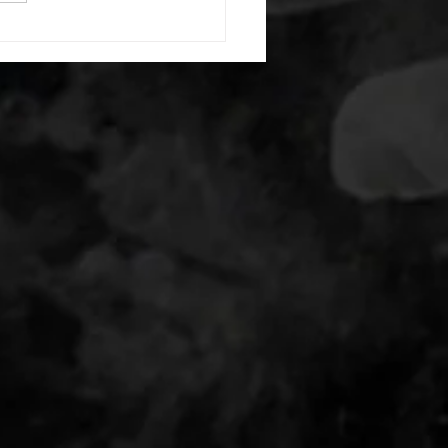
nating arm raises each side
g swings each side 20 bent