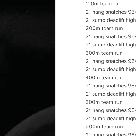
100m team run
21 hang snatches 95
21 sumo deadlift high
200m team run
21 hang snatches 95
21 sumo deadlift high
300m team run
21 hang snatches 95
21 sumo deadlift high
400m team run 
21 hang snatches 95
21 sumo deadlift high
300m team run
21 hang snatches 95
21 sumo deadlift high
200m team run 
21 hang snatches 95