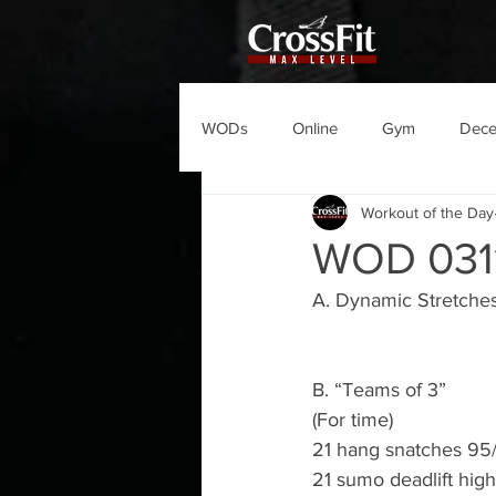
WODs
Online
Gym
Dec
Workout of the Day
WOD 031
A. Dynamic Stretches
B. “Teams of 3”
(For time)
21 hang snatches 95
21 sumo deadlift high