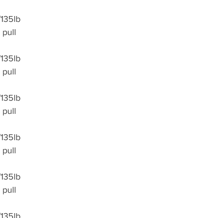
/135lb
 pull 
/135lb
 pull 
/135lb
 pull 
/135lb
 pull 
/135lb
 pull 
/135lb