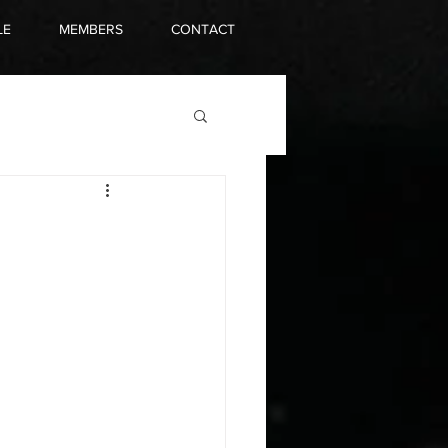
LE
MEMBERS
CONTACT