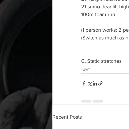
21 sumo deadlift high
100m team run 
(1 person works; 2 pe
(Switch as much as n
C. Static stretches 
Gym
Recent Posts