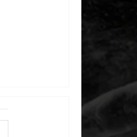
 08052026
or warm up) 20 second
e with wrist flexion each side
cond saddle with tricep each
20 backwards arm circles 20