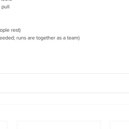
 pull 
ople rest)
eeded; runs are together as a team) 