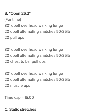
B. “Open 26.2”
(For time)
80’ dbell overhead walking lunge
20 dbell alternating snatches 50/35lb
20 pull ups
80’ dbell overhead walking lunge
20 dbell alternating snatches 50/35lb
20 chest to bar pull ups
80’ dbell overhead walking lunge
20 dbell alternating snatches 50/35lb
20 muscle ups
Time cap = 15:00
C. Static stretches