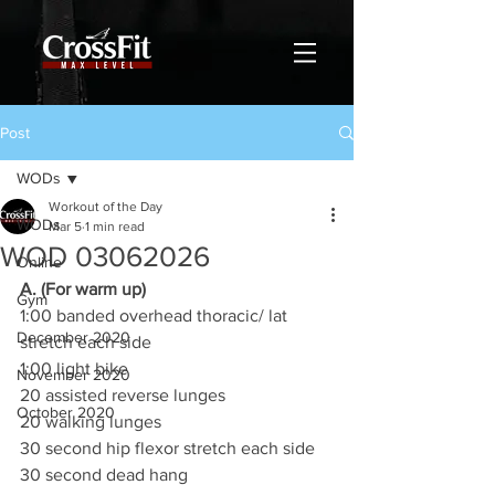
Post
WODs
Workout of the Day
WODs
Mar 5
1 min read
WOD 03062026
Online
A. (For warm up)
Gym
1:00 banded overhead thoracic/ lat 
December 2020
stretch each side
1:00 light bike
November 2020
20 assisted reverse lunges
October 2020
20 walking lunges
30 second hip flexor stretch each side
30 second dead hang