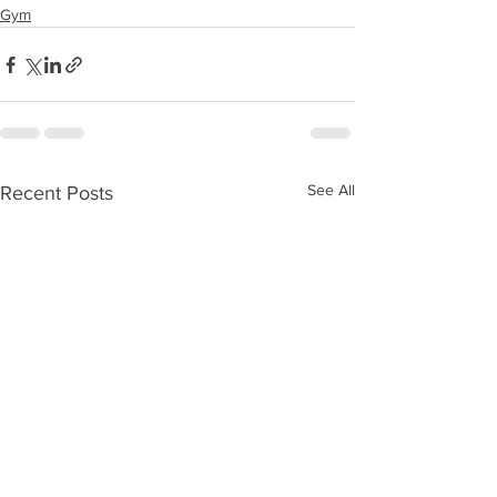
Gym
See All
Recent Posts