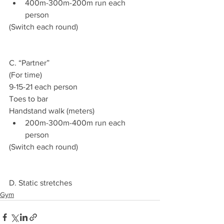
400m-300m-200m run each 
person
(Switch each round)
C. “Partner”
(For time)
9-15-21 each person
Toes to bar
Handstand walk (meters)
200m-300m-400m run each 
person
(Switch each round)
D. Static stretches
Gym