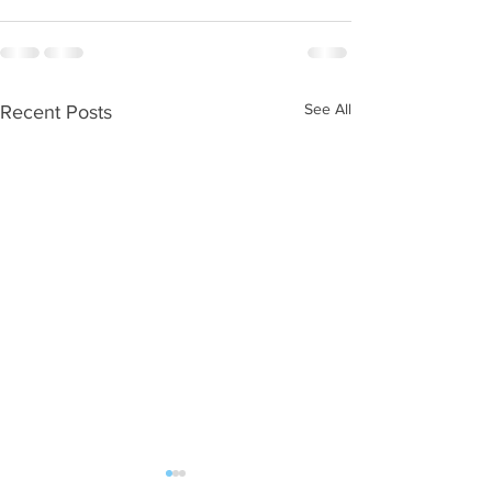
See All
Recent Posts
WOD 08062026
WOD 0805202