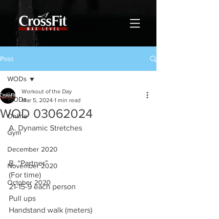
Post
WODs
Workout of the Day
WODs
Mar 5, 2024
1 min read
WOD 03062024
Online
A. Dynamic Stretches
Gym
December 2020
B. “Partner”
November 2020
(For time)
October 2020
21-15-9 each person
Pull ups
Handstand walk (meters)