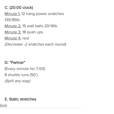
C. (20:00 clock)
Minute 1:
 12 hang power snatches 
135/95lb
Minute 2:
 15 wall balls 20/14lb
Minute 3:
 18 push ups
Minute 4:
 rest
(Decrease -2 snatches each round)
D. “Partner”
(Every minute for 7:00)
8 shuttle runs (50’)
(Split any way)
E. Static stretches
Gym