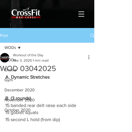
Post
WODs
Workout of the Day
WODs
Mar 3, 2025
1 min read
WOD 03042025
Online
A. Dynamic Stretches
Gym
December 2020
B. (3 rounds)
November 2020
15 banded rear delt raise each side
October 2020
15 goblet squats
15 second L hold (from dip)