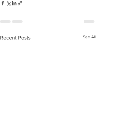
See All
Recent Posts