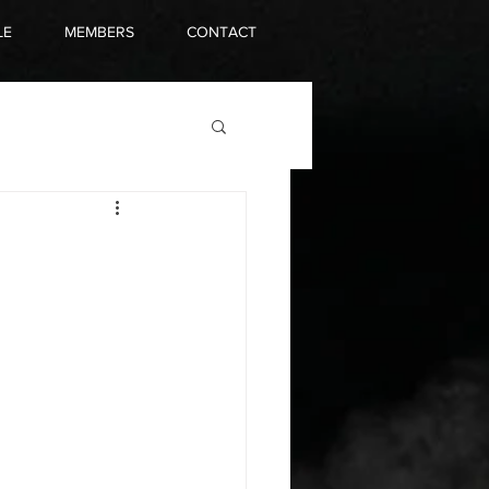
LE
MEMBERS
CONTACT