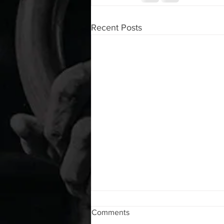
Recent Posts
WOD 08072026
Comments