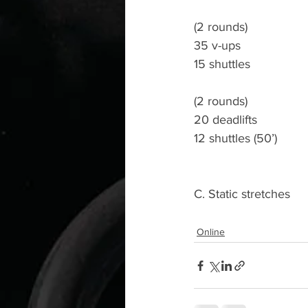
(2 rounds)
35 v-ups
15 shuttles
(2 rounds)
20 deadlifts
12 shuttles (50’)
C. Static stretches
Online