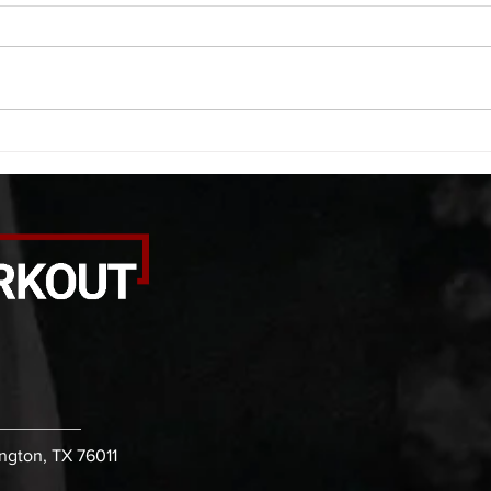
A. (For warm up) 1:00 foam roll
A. (F
quad smash each side 1:00 foam
saddl
roll erectors smash 1:00 foam roll
20 se
calf smash each side -then- 2
side 
rounds: 20 high knees 20 butt
alter
kicks 20 leg sweeps 20 wall slides
20 le
B. (3 r
over
ington, TX 76011