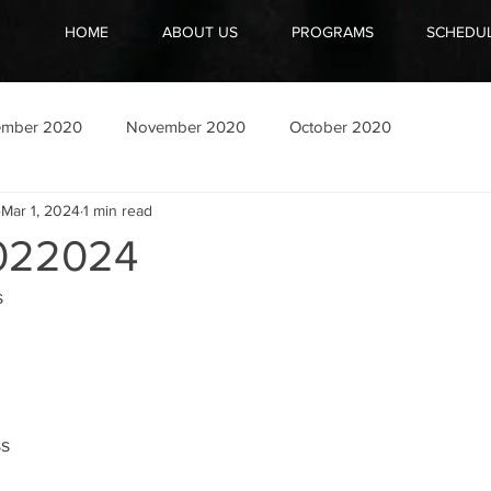
HOME
ABOUT US
PROGRAMS
SCHEDU
ember 2020
November 2020
October 2020
Mar 1, 2024
1 min read
022024
s
ss