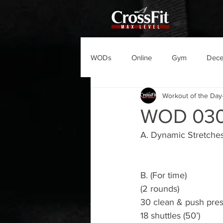
WODs
Online
Gym
Dec
Workout of the Day
WOD 03
A. Dynamic Stretche
B. (For time)
(2 rounds)
30 clean & push pre
18 shuttles (50’)