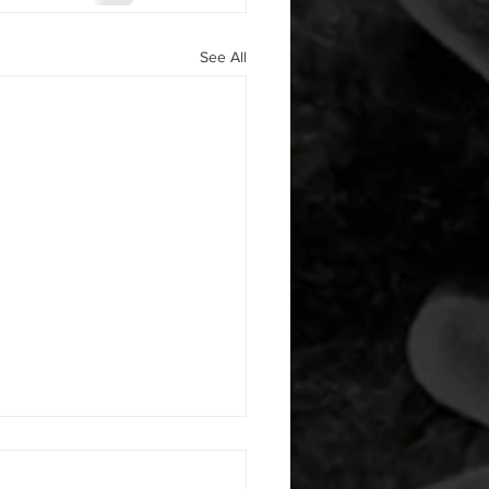
See All
 08052026