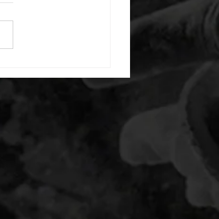
or warm up) 20 second
e with wrist flexion each side
cond saddle with tricep each
20 backwards arm circles 20
nating arm raises each side
g swings each side 20 bent