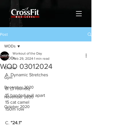
Post
WODs
Workout of the Day
WODs
Feb 29, 2024
1 min read
WOD 03012024
Online
A. Dynamic Stretches
Gym
December 2020
B. (3 rounds)
15 banded pull apart
November 2020
15 cat camel
October 2020
150m row
C. 
“24.1”