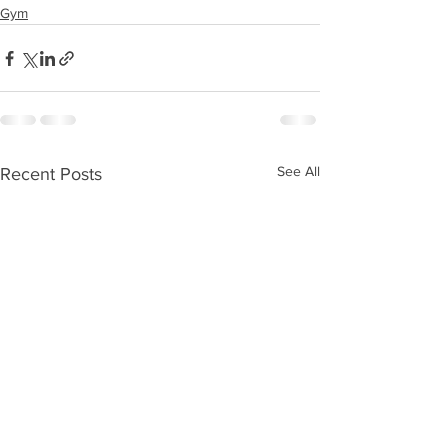
Gym
See All
Recent Posts