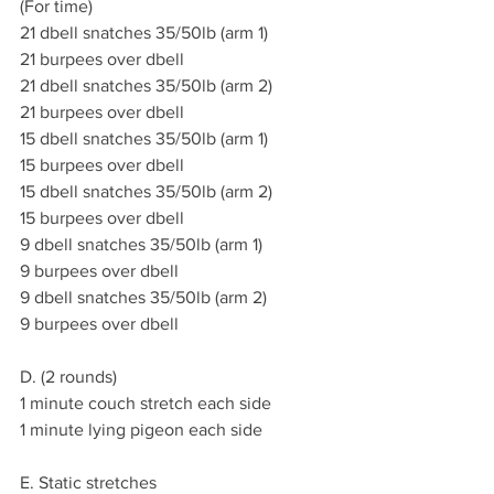
(For time)
21 dbell snatches 35/50lb (arm 1)
21 burpees over dbell
21 dbell snatches 35/50lb (arm 2)
21 burpees over dbell
15 dbell snatches 35/50lb (arm 1)
15 burpees over dbell
15 dbell snatches 35/50lb (arm 2)
15 burpees over dbell
9 dbell snatches 35/50lb (arm 1)
9 burpees over dbell
9 dbell snatches 35/50lb (arm 2)
9 burpees over dbell
D. (2 rounds)
1 minute couch stretch each side
1 minute lying pigeon each side
E. Static stretches