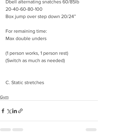
Dbell alternating snatches 60/85lb
20-40-60-80-100
Box jump over step down 20/24”
For remaining time:
Max double unders 
(1 person works, 1 person rest)
(Switch as much as needed) 
C. Static stretches 
Gym