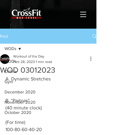
Post
WODs
Workout of the Day
WODs
Feb 28, 2023
1 min read
WOD 03012023
Online
A. Dynamic Stretches 
Gym
December 2020
B. “Partner”
November 2020
(40 minute clock)
October 2020
(For time) 
100-80-60-40-20