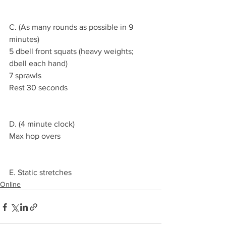
C. (As many rounds as possible in 9 
minutes)
5 dbell front squats (heavy weights; 
dbell each hand)
7 sprawls
Rest 30 seconds
D. (4 minute clock)
Max hop overs
E. Static stretches
Online