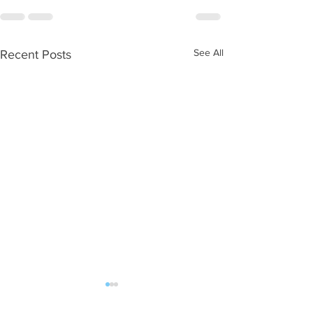
See All
Recent Posts
WOD 08052026
WOD 08042026