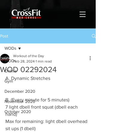
Post
WODs
Workout of the Day
WODs
Feb 28, 2024
1 min read
WOD 02292024
Online
A. Dynamic Stretches
Gym
December 2020
B. (Every minute for 5 minutes)
November 2020
7 light dbell front squat (dbell each 
October 2020
hand)
Max for remaining: light dbell overhead 
sit ups (1 dbell)