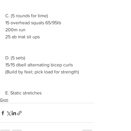
C. (5 rounds for time)
15 overhead squats 65/95lb
200m run
25 ab mat sit ups
D. (5 sets)
15/15 dbell alternating bicep curls
(Build by feel; pick load for strength)
E. Static stretches
Gym