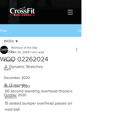
Post
WODs
Workout of the Day
WODs
Feb 25, 2024
1 min read
WOD 02262024
Online
A. Dynamic Stretches
Gym
December 2020
B. (3 rounds)
November 2020
30 second standing overhead thoracic 
October 2020
stretch
15 seated bumper overhead passes on 
med ball