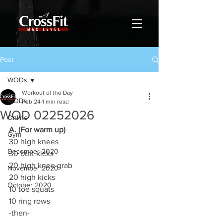
Post
WODs
Workout of the Day
WODs
Feb 24
1 min read
WOD 02252026
Online
A. (For warm up)
Gym
30 high knees
December 2020
30 butt kicks
20 high knee grab
November 2020
20 high kicks
October 2020
10 toe squats
10 ring rows
-then-