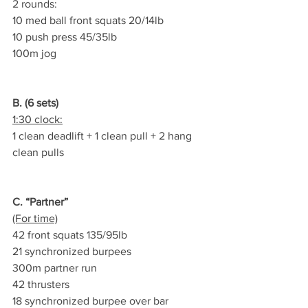
2 rounds:
10 med ball front squats 20/14lb
10 push press 45/35lb
100m jog
B. (6 sets)
1:30 clock:
1 clean deadlift + 1 clean pull + 2 hang 
clean pulls
C. “Partner”
(For time)
42 front squats 135/95lb
21 synchronized burpees
300m partner run
42 thrusters
18 synchronized burpee over bar