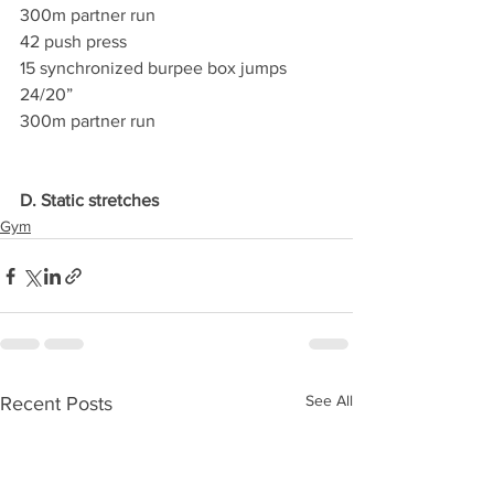
300m partner run
42 push press
15 synchronized burpee box jumps 
24/20”
300m partner run
D. Static stretches
Gym
See All
Recent Posts