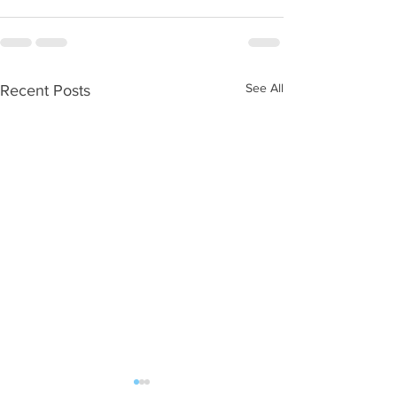
See All
Recent Posts
WOD 08062026
WOD 0805202