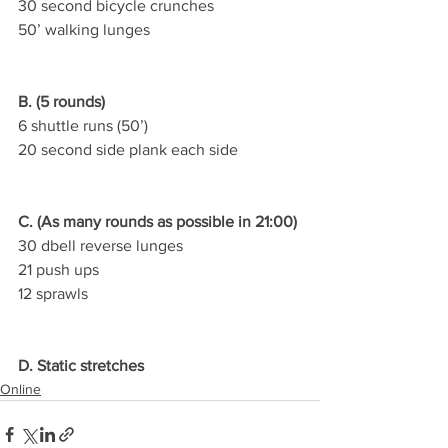
30 second bicycle crunches
50’ walking lunges
B. (5 rounds)
6 shuttle runs (50’)
20 second side plank each side
C. (As many rounds as possible in 21:00)
30 dbell reverse lunges
21 push ups
12 sprawls
D. Static stretches
Online