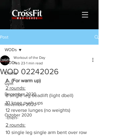
Post
WODs
Workout of the Day
WODs
Feb 23
1 min read
WOD 02242026
Online
A. (For warm up)
Gym
2 rounds:
December 2020
8 single leg deadlift (light dbell)
10 knee push ups
November 2020
12 reverse lunges (no weights)
October 2020
-then-
2 rounds:
10 single leg single arm bent over row   