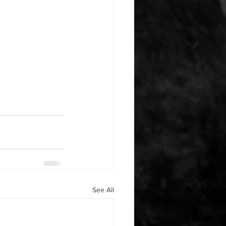
See All