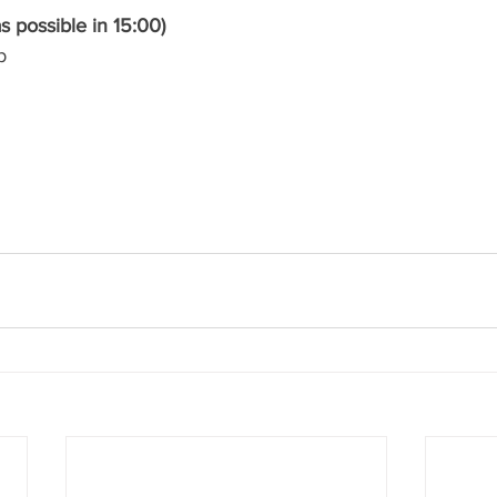
 possible in 15:00)
b