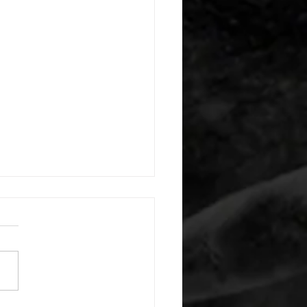
 08052026
or warm up) 20 second
e with wrist flexion each side
cond saddle with tricep each
20 backwards arm circles 20
nating arm raises each side