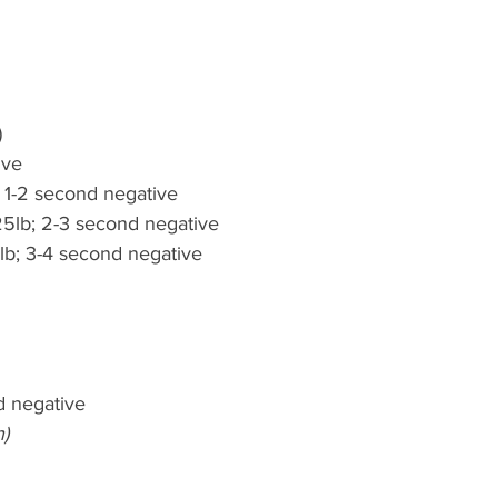
)
ive
; 1-2 second negative
5lb; 2-3 second negative
lb; 3-4 second negative
d negative
h)