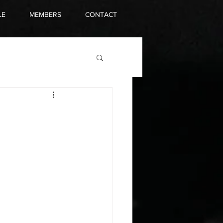
LE
MEMBERS
CONTACT