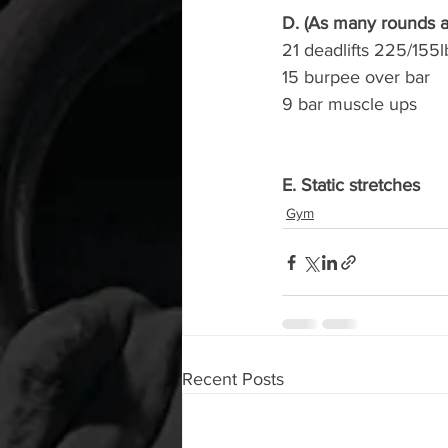
D. (As many rounds as
21 deadlifts 225/155l
15 burpee over bar
9 bar muscle ups
E. Static stretches
Gym
Recent Posts