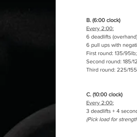
B. (6:00 clock)
Every 2:00:
6 deadlifts (overhand
6 pull ups with negat
First round: 135/95lb
Second round: 185/12
Third round: 225/155
C. (10:00 clock)
Every 2:00:
3 deadlifts + 4 secon
(Pick load for strengt