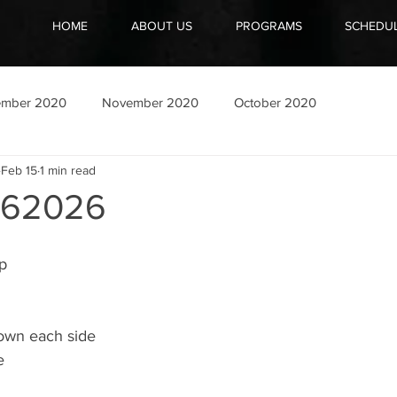
HOME
ABOUT US
PROGRAMS
SCHEDU
ember 2020
November 2020
October 2020
Feb 15
1 min read
162026
ep
down each side
e