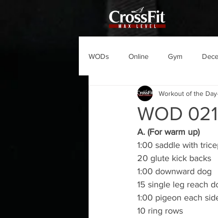
WODs
Online
Gym
Dec
Workout of the Day
WOD 02
A. (For warm up)
1:00 saddle with tric
20 glute kick backs
1:00 downward dog
15 single leg reach 
1:00 pigeon each sid
10 ring rows