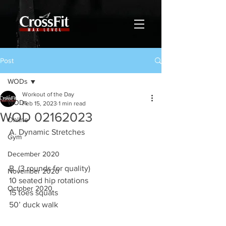
Post
WODs
Workout of the Day
WODs
Feb 15, 2023
1 min read
WOD 02162023
Online
A. Dynamic Stretches
Gym
December 2020
B. (3 rounds for quality)
November 2020
10 seated hip rotations 
October 2020
15 toes squats 
50’ duck walk 