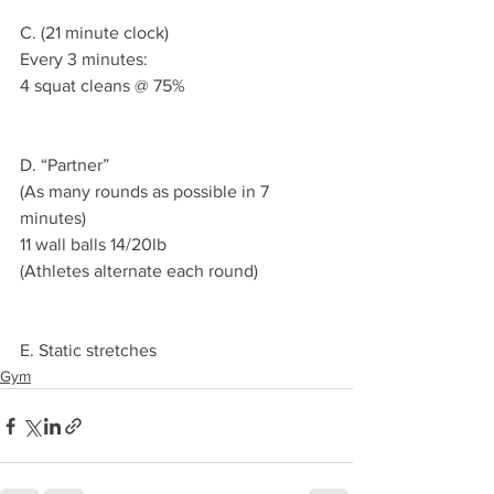
C. (21 minute clock)
Every 3 minutes:
4 squat cleans @ 75%
D. “Partner”
(As many rounds as possible in 7 
minutes) 
11 wall balls 14/20lb 
(Athletes alternate each round)
E. Static stretches 
Gym