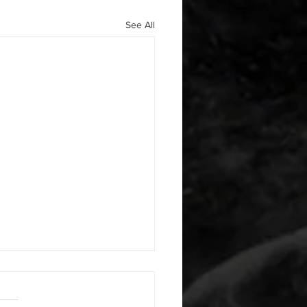
See All
 08052026
or warm up) 20 second