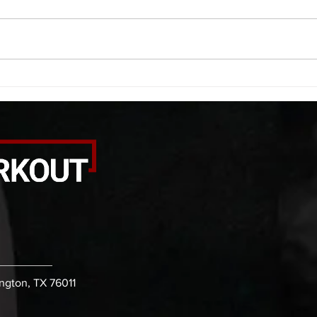
smash each side 1:00 foam roll
saddl
smash (erectors) 1:00 barbell
20 se
tricep smash each side -then- 2
side 
rounds: 20 high knees 20 butt
alter
kicks 20 leg sweeps 20 wall slides
20 le
B. (3 r
over
ington, TX 76011