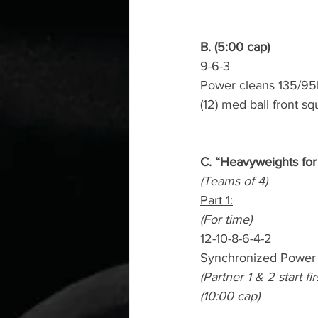
B. (5:00 cap)
9-6-3
Power cleans 135/95
(12) med ball front sq
C. “Heavyweights for
(Teams of 4)
Part 1:
(For time)
12-10-8-6-4-2
Synchronized Power 
(Partner 1 & 2 start f
(10:00 cap)