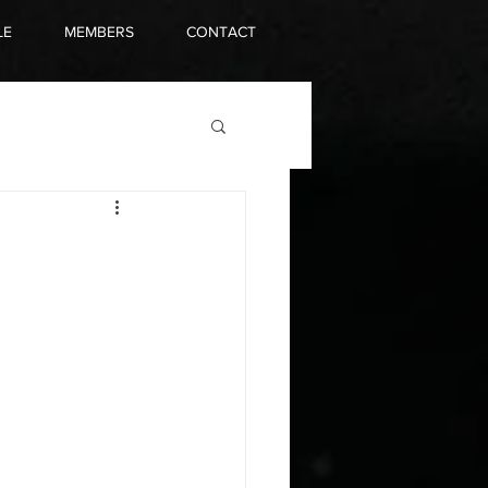
LE
MEMBERS
CONTACT