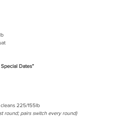
lb
uat
 Special Dates”
cleans 225/155lb
irst round; pairs switch every round)