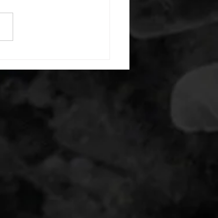
e with wrist flexion each side
cond saddle with tricep each
20 backwards arm circles 20
nating arm raises each side
g swings each side 20 bent