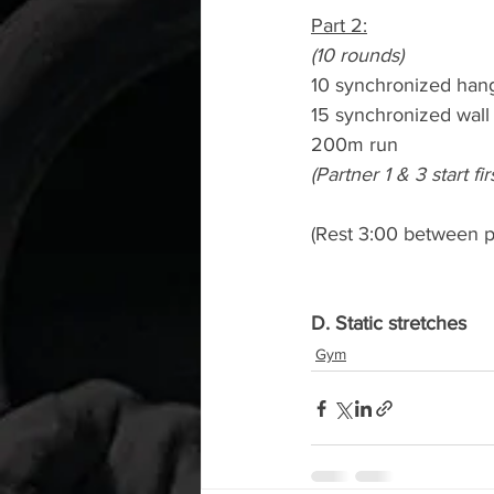
Part 2:
(10 rounds)
10 synchronized han
15 synchronized wall 
200m run
(Partner 1 & 3 start f
(Rest 3:00 between p
D. Static stretches
Gym