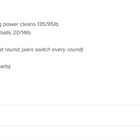
g power cleans 135/95lb
balls 20/14lb
irst round; pairs switch every round)
arts)