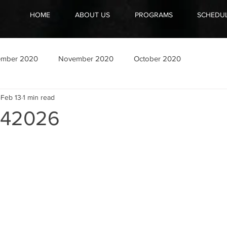
HOME
ABOUT US
PROGRAMS
SCHEDU
ember 2020
November 2020
October 2020
Feb 13
1 min read
42026