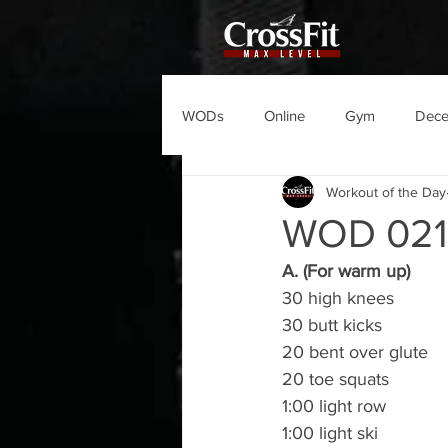
WODs
Online
Gym
Dec
Workout of the Day
WOD 021
A. (For warm up)
30 high knees
30 butt kicks
20 bent over glute
20 toe squats
1:00 light row
1:00 light ski