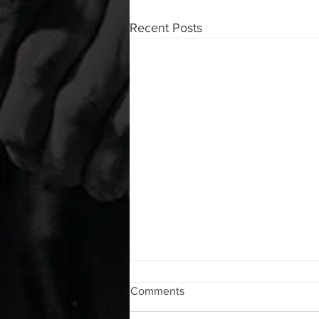
Recent Posts
WOD 08072026
Comments
A. (For warm up) 1:00 foam roll lat