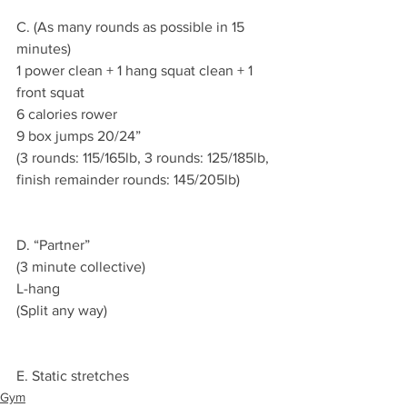
C. (As many rounds as possible in 15 
minutes)
1 power clean + 1 hang squat clean + 1 
front squat
6 calories rower
9 box jumps 20/24”
(3 rounds: 115/165lb, 3 rounds: 125/185lb, 
finish remainder rounds: 145/205lb)
D. “Partner”
(3 minute collective)
L-hang
(Split any way)
E. Static stretches
Gym