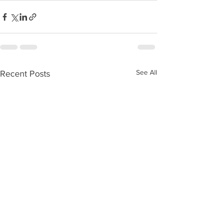
See All
Recent Posts