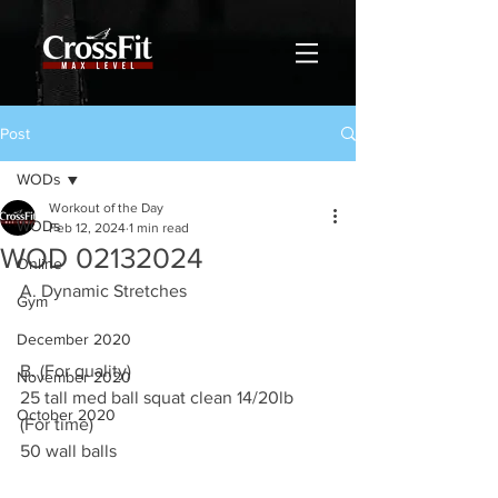
Post
WODs
Workout of the Day
WODs
Feb 12, 2024
1 min read
WOD 02132024
Online
A. Dynamic Stretches
Gym
December 2020
B. (For quality)
November 2020
25 tall med ball squat clean 14/20lb
October 2020
(For time)
50 wall balls