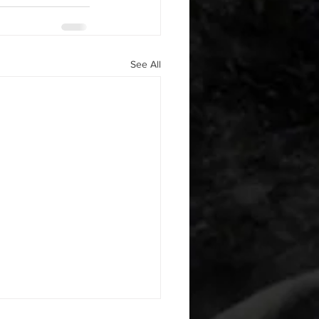
See All