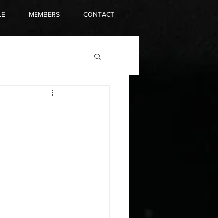
LE
MEMBERS
CONTACT