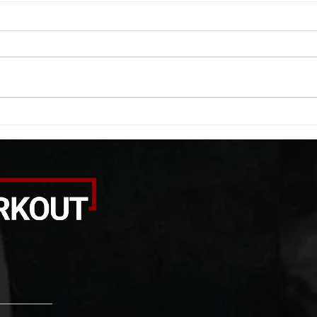
WOD 08062026
WOD
A. (For warm up) 1:00 barbell quad
A. (F
smash each side 1:00 foam roll
saddl
smash (erectors) 1:00 barbell
20 se
tricep smash each side -then- 2
side 
rounds: 20 high knees 20 butt
alter
kicks 20 leg sweeps 20 wall slides
20 le
B. (3 r
over