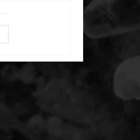
 08052026
or warm up) 20 second
e with wrist flexion each side
cond saddle with tricep each
20 backwards arm circles 20
nating arm raises each side
g swings each side 20 bent