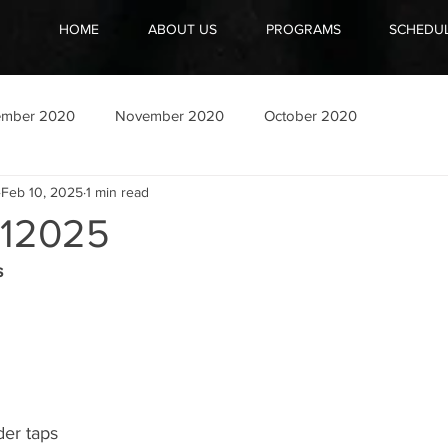
HOME
ABOUT US
PROGRAMS
SCHEDU
ember 2020
November 2020
October 2020
Feb 10, 2025
1 min read
12025
s
er taps