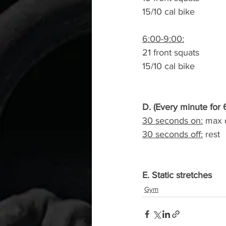
15/10 cal bike
6:00-9:00:
21 front squats
15/10 cal bike
D. (Every minute for 
30 seconds on:
 max d
30 seconds off:
 rest
E. Static stretches
Gym