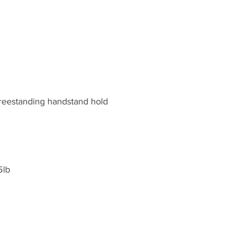
reestanding handstand hold
5lb