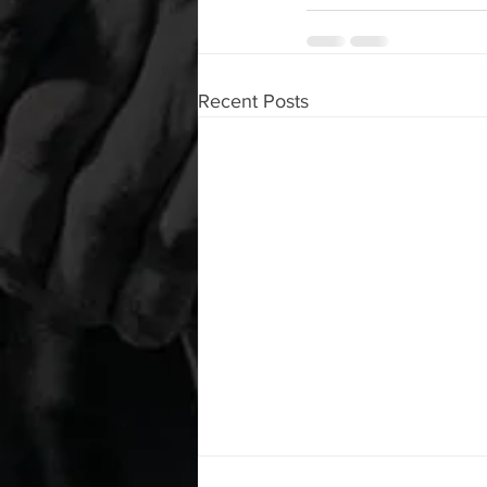
Recent Posts