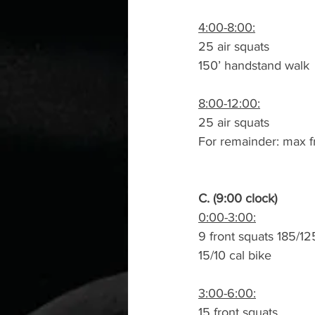
4:00-8:00:
25 air squats
150’ handstand walk
8:00-12:00:
25 air squats
For remainder: max f
C. (9:00 clock)
0:00-3:00:
9 front squats 185/12
15/10 cal bike
3:00-6:00:
15 front squats