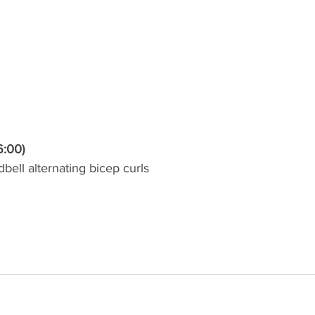
6:00)
bell alternating bicep curls