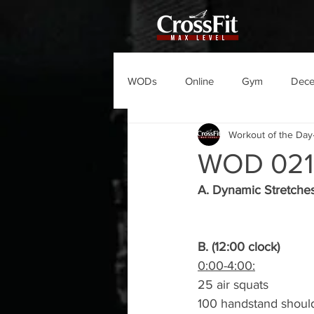
WODs
Online
Gym
Dec
Workout of the Day
WOD 021
A. Dynamic Stretche
B. (12:00 clock)
0:00-4:00:
25 air squats
100 handstand should