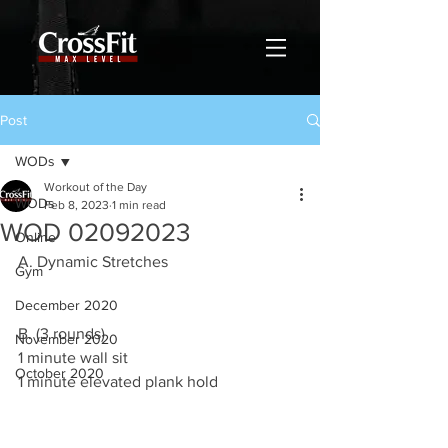
Post
WODs
Workout of the Day
WODs
Feb 8, 2023
1 min read
WOD 02092023
Online
A. Dynamic Stretches 
Gym
December 2020
B. (3 rounds)
November 2020
1 minute wall sit 
October 2020
1 minute elevated plank hold