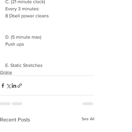
C. (21 minute clock)
Every 3 minutes:
8 Dbell power cleans 
D. (5 minute max)
Push ups
E. Static Stretches 
Online
See All
Recent Posts