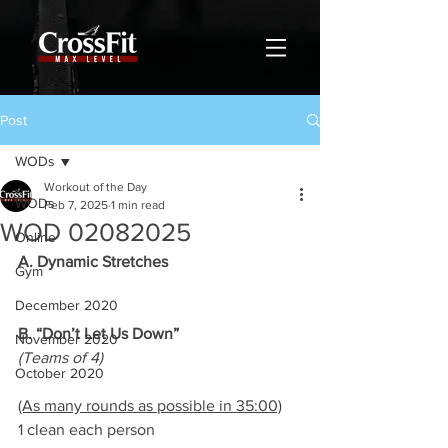
Post
WODs
Workout of the Day
WODs
Feb 7, 2025
1 min read
WOD 02082025
Online
A. Dynamic Stretches
Gym
December 2020
B. “Don’t Let Us Down”
November 2020
(Teams of 4)
October 2020
(As many rounds as possible in 35:00)
1 clean each person