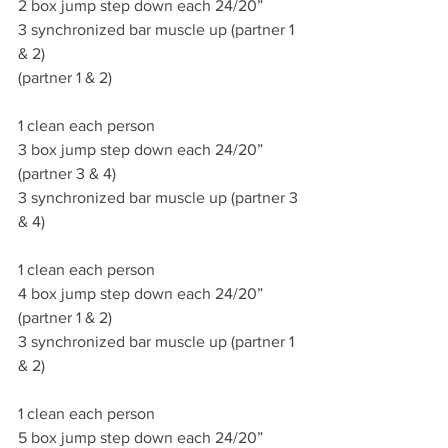
2 box jump step down each 24/20”
3 synchronized bar muscle up (partner 1 
& 2)
(partner 1 & 2)
1 clean each person
3 box jump step down each 24/20”  
(partner 3 & 4)
3 synchronized bar muscle up (partner 3 
& 4)
1 clean each person
4 box jump step down each 24/20”  
(partner 1 & 2)
3 synchronized bar muscle up (partner 1 
& 2)
1 clean each person
5 box jump step down each 24/20”  