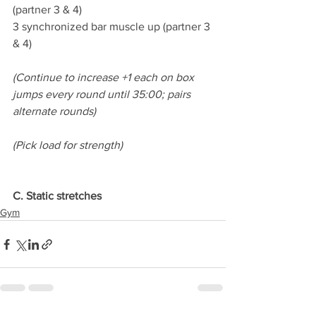
(partner 3 & 4)
3 synchronized bar muscle up (partner 3 
& 4)
(Continue to increase +1 each on box 
jumps every round until 35:00; pairs 
alternate rounds)
(Pick load for strength)
C. Static stretches
Gym