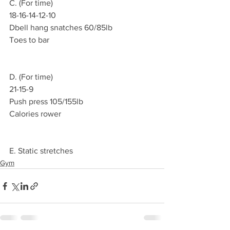
C. (For time)
18-16-14-12-10
Dbell hang snatches 60/85lb
Toes to bar
D. (For time)
21-15-9
Push press 105/155lb
Calories rower
E. Static stretches
Gym