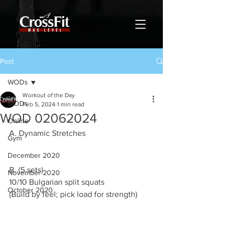
Post
WODs
Workout of the Day
WODs
Feb 5, 2024
1 min read
WOD 02062024
Online
A. Dynamic Stretches
Gym
December 2020
B. (5 sets)
November 2020
10/10 Bulgarian split squats
October 2020
(Build by feel; pick load for strength)