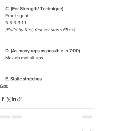
C. (For Strength/ Technique)
Front squat
5-5-3-3-1-1
(Build by feel; first set starts 65%+)
D. (As many reps as possible in 7:00)
Max ab mat sit ups
E. Static stretches
Gym