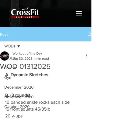
Post
WODs
Workout of the Day
WODs
Jan 30, 2025
1 min read
WOD 01312025
Online
A. Dynamic Stretches
Gym
December 2020
B. (3 rounds)
November 2020
10 banded ankle rocks each side
October 2020
15 front squats 45/35lb
20 v-ups