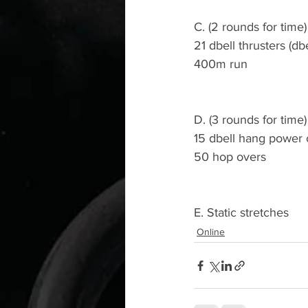
C. (2 rounds for time)
21 dbell thrusters (db
400m run
D. (3 rounds for time)
15 dbell hang power 
50 hop overs
E. Static stretches
Online