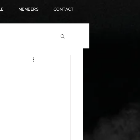
LE
MEMBERS
CONTACT