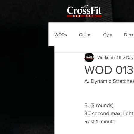
WODs
Online
Gym
Dec
Workout of the Day
WOD 013
A. Dynamic Stretche
B. (3 rounds)
30 second max: light d
Rest 1 minute