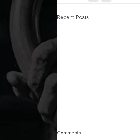
Recent Posts
WOD 08072026
Comments