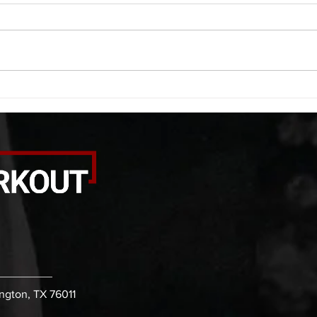
A. (For warm up) 1:00 foam roll
A. (F
quad smash each side 1:00 foam
saddl
roll erectors smash 1:00 foam roll
20 se
calf smash each side -then- 2
side 
rounds: 20 high knees 20 butt
alter
kicks 20 leg sweeps 20 wall slides
20 le
B. (3 r
over
ington, TX 76011