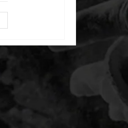
or warm up) 20 second
e with wrist flexion each side
cond saddle with tricep each
20 backwards arm circles 20
nating arm raises each side
g swings each side 20 bent