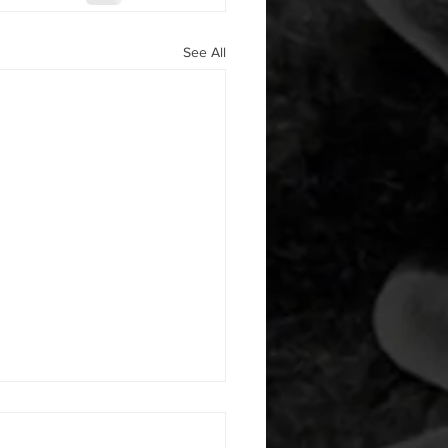
See All
 08052026