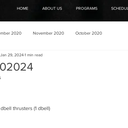
HOME
ABOUT US
PROGRAMS
SCHEDU
ember 2020
November 2020
October 2020
Jan 29, 2024
1 min read
02024
s
bell thrusters (1 dbell)