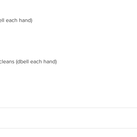
ell each hand)
cleans (dbell each hand)