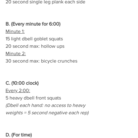
20 second single leg plank each side
B. (Every minute for 6:00)
Minute 1:
15 light dbell goblet squats
20 second max: hollow ups
Minute 2:
30 second max: bicycle crunches
C. (10:00 clock)
Every 2:00:
5 heavy dbell front squats
(Dbell each hand: no access to heavy 
weights = 5 second negative each rep)
D. (For time)