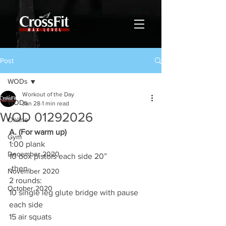
Post
WODs
Workout of the Day
WODs
Jan 28
1 min read
WOD 01292026
Online
A. (For warm up)
Gym
1:00 plank
December 2020
10 box pistols each side 20”
-then-
November 2020
2 rounds:
October 2020
10 single leg glute bridge with pause 
each side
15 air squats