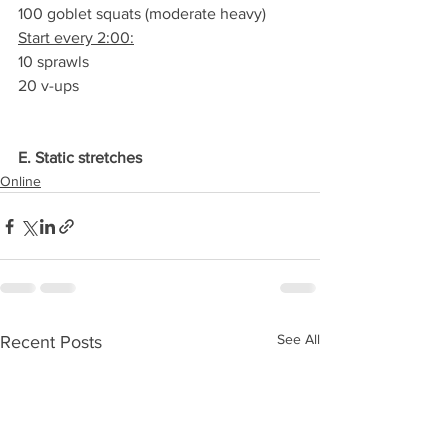
100 goblet squats (moderate heavy)
Start every 2:00:
10 sprawls
20 v-ups
E. Static stretches
Online
See All
Recent Posts