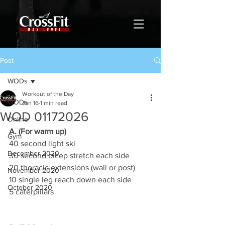
Post
WODs
Workout of the Day
WODs
Jan 16
1 min read
WOD 01172026
Online
A. (For warm up)
Gym
40 second light ski
December 2020
30 second bicep stretch each side
20 thoracic extensions (wall or post)
November 2020
10 single leg reach down each side
October 2020
5 caterpillars