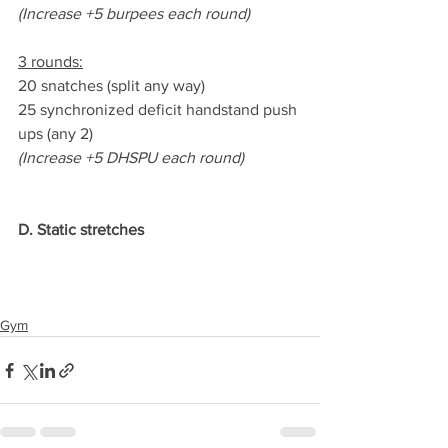
(Increase +5 burpees each round)
3 rounds:
20 snatches (split any way)
25 synchronized deficit handstand push 
ups (any 2)
(Increase +5 DHSPU each round)
D. Static stretches
Gym