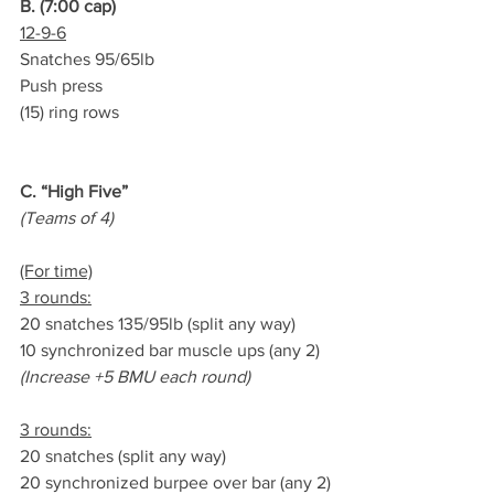
B. (7:00 cap)
12-9-6
Snatches 95/65lb
Push press
(15) ring rows
C. “High Five”
(Teams of 4)
(For time)
3 rounds:
20 snatches 135/95lb (split any way)
10 synchronized bar muscle ups (any 2)
(Increase +5 BMU each round)
3 rounds:
20 snatches (split any way)
20 synchronized burpee over bar (any 2)