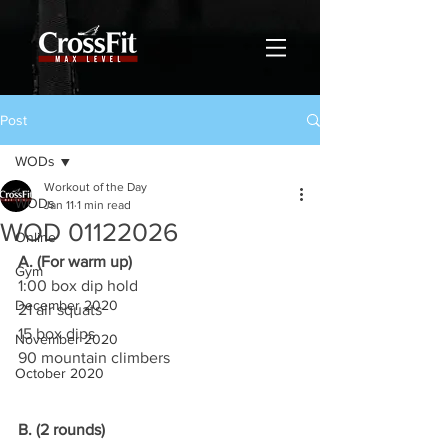
Post
WODs
Workout of the Day
WODs
Jan 11
1 min read
WOD 01122026
Online
A. (For warm up)
Gym
1:00 box dip hold
December 2020
21 air squats
15 box dips
November 2020
90 mountain climbers
October 2020
B. (2 rounds)