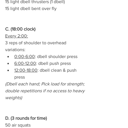
15 light dbell thrusters (1 dbell)
15 light dbell bent over fly
C. (18:00 clock)
Every 2:00:
3 reps of shoulder to overhead 
variations:
0:00-6:00
: dbell shoulder press
6:00-12:00
: dbell push press
12:00-18:00
: dbell clean & push 
press
(Dbell each hand; Pick load for strength; 
double repetitions if no access to heavy 
weights)
D. (3 rounds for time)
50 air squats