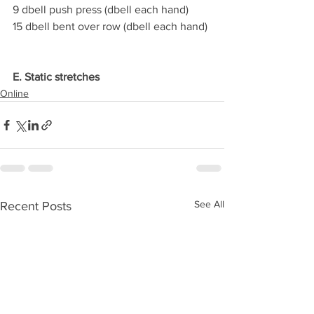
9 dbell push press (dbell each hand)
15 dbell bent over row (dbell each hand)
E. Static stretches
Online
See All
Recent Posts